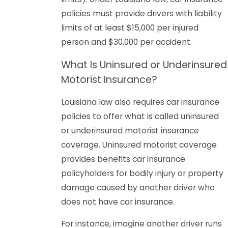
policies must provide drivers with liability
limits of at least $15,000 per injured
person and $30,000 per accident.
What Is Uninsured or Underinsured
Motorist Insurance?
Louisiana law also requires car insurance
policies to offer what is called uninsured
or underinsured motorist insurance
coverage. Uninsured motorist coverage
provides benefits car insurance
policyholders for bodily injury or property
damage caused by another driver who
does not have car insurance.
For instance, imagine another driver runs