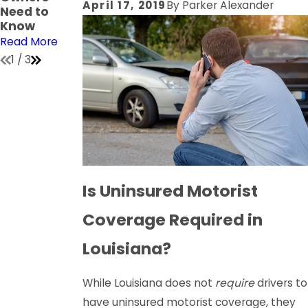
April 17, 2019
By
Parker Alexander
Need to
on
Read More
Know
Read More
Read More
1
/
3
Is Uninsured Motorist
Coverage Required in
Louisiana?
While Louisiana does not
require
drivers to
have uninsured motorist coverage, they