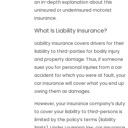
an in-depth explanation about this
uninsured or underinsured motorist
insurance.
What Is Liability Insurance?
Liability insurance covers drivers for their
liability to third-parties for bodily injury
and property damage. Thus, if someone
sues you for personal injuries from a car
accident for which you were at fault, your
car insurance will cover what you end up
owing them as damages.
However, your insurance company’s duty
to cover your liability to third-persons is
limited by the policy’s terms (liability
limits). Under Louisiana law, car insurance