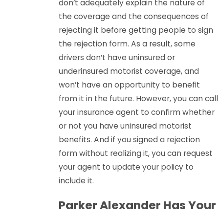
don’t adequately explain the nature of
the coverage and the consequences of
rejecting it before getting people to sign
the rejection form. As a result, some
drivers don’t have uninsured or
underinsured motorist coverage, and
won’t have an opportunity to benefit
from it in the future. However, you can call
your insurance agent to confirm whether
or not you have uninsured motorist
benefits. And if you signed a rejection
form without realizing it, you can request
your agent to update your policy to
include it.
Parker Alexander Has Your