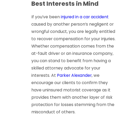
Best Interests in Mind
If you’ve been
injured in a car accident
caused by another person’s negligent or
wrongful conduct, you are legally entitled
to recover compensation for your injuries.
Whether compensation comes from the
at-fault driver or an insurance company,
you can stand to benefit from having a
skilled attorney advocate for your
interests. At
Parker Alexander
, we
encourage our clients to confirm they
have uninsured motorist coverage as it
provides them with another layer of risk
protection for losses stemming from the
misconduct of others.