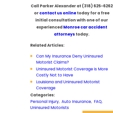
Call Parker Alexander at
(318) 625-6262
or
contact us online
today for a free
initial consultation with one of our
experienced
Monroe car accident
attorneys
today.
Related Articles:
Can My Insurance Deny Uninsured
Motorist Claims?
Uninsured Motorist Coverage is More
Costly Not to Have
Louisiana and Uninsured Motorist
Coverage
Categories:
Personal Injury
,
Auto Insurance
,
FAQ
,
Uninsured Motorists