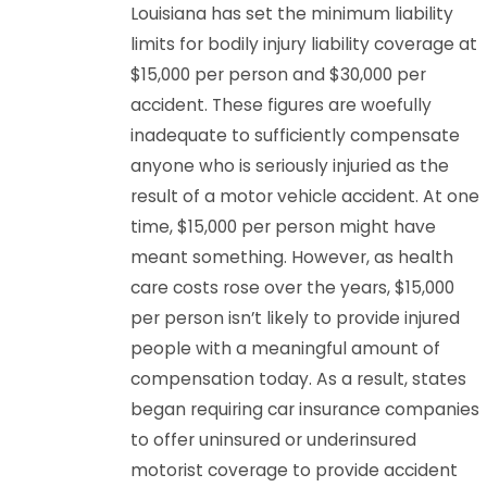
Louisiana has set the minimum liability
limits for bodily injury liability coverage at
$15,000 per person and $30,000 per
accident. These figures are woefully
inadequate to sufficiently compensate
anyone who is seriously injuried as the
result of a motor vehicle accident. At one
time, $15,000 per person might have
meant something. However, as health
care costs rose over the years, $15,000
per person isn’t likely to provide injured
people with a meaningful amount of
compensation today. As a result, states
began requiring car insurance companies
to offer uninsured or underinsured
motorist coverage to provide accident