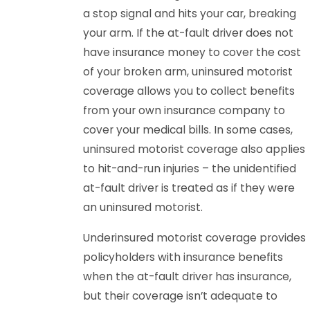
a stop signal and hits your car, breaking
your arm. If the at-fault driver does not
have insurance money to cover the cost
of your broken arm, uninsured motorist
coverage allows you to collect benefits
from your own insurance company to
cover your medical bills. In some cases,
uninsured motorist coverage also applies
to hit-and-run injuries – the unidentified
at-fault driver is treated as if they were
an uninsured motorist.
Underinsured motorist coverage provides
policyholders with insurance benefits
when the at-fault driver has insurance,
but their coverage isn’t adequate to