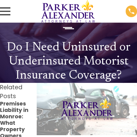
Do I Need Uninsured or
Underinsured Motorist
Insurance Coverage?
Related
Posts
Premises
The Long-
Filing a
Liability in
Term Effects
Claim for
Monroe:
of Dog Bite
Injuries on
What
Injuries and
Public
Property
How to Seek
Property in
Owners
Compensati
Louisiana