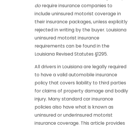
do
require insurance companies to
include uninsured motorist coverage in
their insurance packages, unless explicitly
rejected in writing by the buyer. Louisiana
uninsured motorist insurance
requirements can be found in the
Louisiana Revised Statutes §1295.
All drivers in Louisiana are legally required
to have a valid automobile insurance
policy that covers liability to third parties
for claims of property damage and bodily
injury. Many standard car insurance
policies also have what is known as
uninsured or underinsured motorist
insurance coverage. This article provides