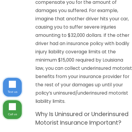
compensate you for the amount of
damages you suffered. For example,
imagine that another driver hits your car,
causing you to suffer severe injuries
amounting to $32,000 dollars. If the other
driver had an insurance policy with bodily
injury liability coverage limits at the
minimum $15,000 required by Louisiana
law, you can collect underinsured motorist
benefits from your insurance provider for
the rest of your damages up until your
policy’s uninsured/underinsured motorist
Text us
liability limits.
Why Is Uninsured or Underinsured
Call us
Motorist Insurance Important?