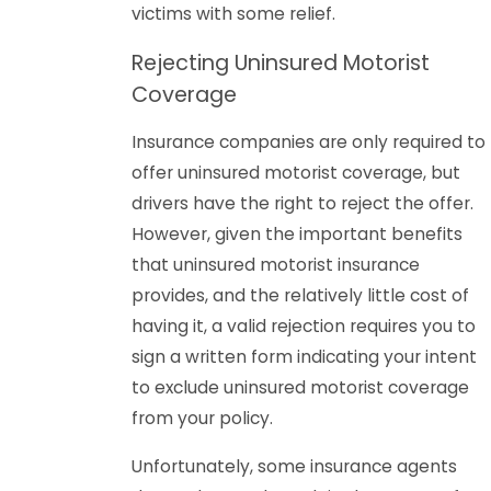
victims with some relief.
Rejecting Uninsured Motorist
Coverage
Insurance companies are only required to
offer uninsured motorist coverage, but
drivers have the right to reject the offer.
However, given the important benefits
that uninsured motorist insurance
provides, and the relatively little cost of
having it, a valid rejection requires you to
sign a written form indicating your intent
to exclude uninsured motorist coverage
from your policy.
Unfortunately, some insurance agents