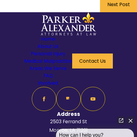
Next Post
Home
About Us
Personal Injury
Medical Malpractice
Contact Us
Areas We Serve
FAQ
Involved
Address
2503 Ferrand St
Monroe, LA 71201
How can I help you?