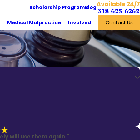
Available 24/7
Scholarship Program
Blog
318-625-6262
y
Medical Malpractice
Involved
Contact Us
ely will use them again."