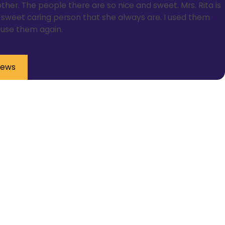
ther. The people there are so nice and sweet. Mrs. Rita is
ce sweet caring person that she always are. I used them
l use them again.
iews