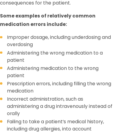
consequences for the patient.
Some examples of relatively common
medication errors include:
Improper dosage, including underdosing and
overdosing
Administering the wrong medication to a
patient
Administering medication to the wrong
patient
Prescription errors, including filling the wrong
medication
Incorrect administration, such as
administering a drug intravenously instead of
orally
Failing to take a patient’s medical history,
including drug allergies, into account