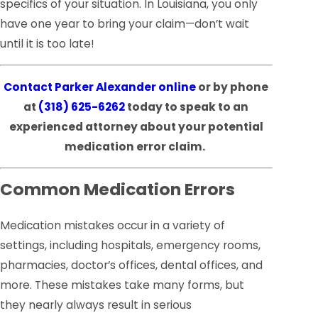
specifics of your situation. In Louisiana, you only
have one year to bring your claim—don’t wait
until it is too late!
Contact Parker Alexander online
or by phone
at
(318) 625-6262
today to speak to an
experienced attorney about your potential
medication error claim.
Common Medication Errors
Medication mistakes occur in a variety of
settings, including hospitals, emergency rooms,
pharmacies, doctor’s offices, dental offices, and
more. These mistakes take many forms, but
they nearly always result in serious