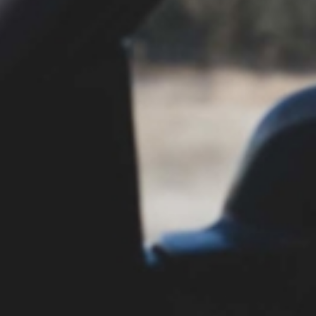
physician may fail to recognize the symptoms
are related to the improper medication, and the
patient may receive poor or inadequate follow-
up care.
Put an Experienced Team on
Your Side
Medication error cases are extremely complex.
Proving that a medical provider failed to uphold
the standard of acceptable care is often very
challenging, but at Parker Alexander, we work
with a team of medical professionals and other
specialists who can serve as expert witnesses in
your case. We have the experience, resources,
and skills to aggressively and effectively