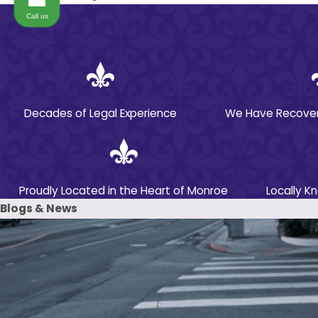
Call us
Determining liability is an important—but very
complex—aspect of your medication error claim.
At Parker Alexander, we investigate what
happened and evaluate all applicable evidence
to determine who is liable for the error that
Decades of Legal Experience
We Have Recovered
caused your damages. In some cases, the liable
party may be an individual medical provider and
in others, it may be the individual’s employer or
another large entity.
Proudly Located in the Heart of Monroe
Locally K
Blogs & News
Depending on the specifics of a given
situation, any of the following parties may be
liable for a medication error:
Doctors
Pharmacists