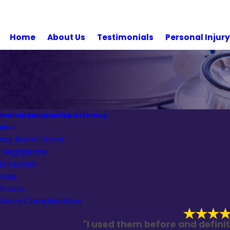
Home
About Us
Testimonials
Personal Injur
edical Malpractice Attorney
uries
cy Room Errors
l Negligence
on Errors
nosis
 Errors
livery Complications
"I used them before and definit