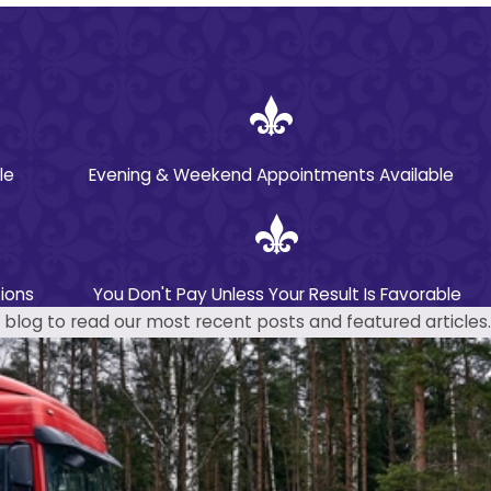
le
Evening & Weekend Appointments Available
ions
You Don't Pay Unless Your Result Is Favorable
blog to read our most recent posts and featured articles.