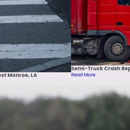
Semi-Truck Crash Repo
Read More
est Monroe, LA