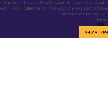
Alexander is the best. I had 2 accidents 1 week from each o
est. I know I called her so much but she was still that ni
before and definitely wil
- Lisa W.
View All Rev