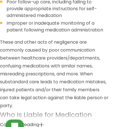
Poor follow-up care, including failing to
provide appropriate instructions for self-
administered medication
Improper or inadequate monitoring of a
patient following medication administration
These and other acts of negligence are
commonly caused by poor communication
between healthcare providers/departments,
confusing medications with similar names,
misreading prescriptions, and more. When
substandard care leads to medication mistakes,
injured patients and/or their family members
can take legal action against the liable person or
party.
Who Is Liable for Medication
Mistakes?
Continue Reading