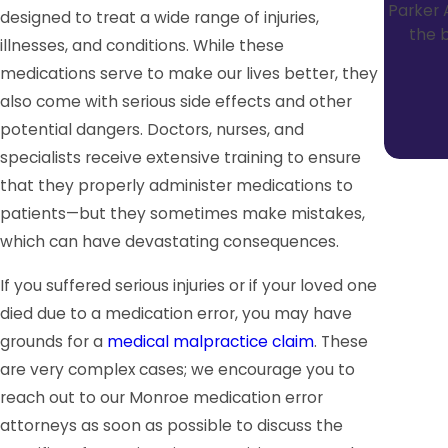
Parker 
designed to treat a wide range of injuries,
the b
illnesses, and conditions. While these
medications serve to make our lives better, they
also come with serious side effects and other
potential dangers. Doctors, nurses, and
specialists receive extensive training to ensure
that they properly administer medications to
patients—but they sometimes make mistakes,
which can have devastating consequences.
If you suffered serious injuries or if your loved one
died due to a medication error, you may have
grounds for a
medical malpractice claim
. These
are very complex cases; we encourage you to
reach out to our Monroe medication error
attorneys as soon as possible to discuss the