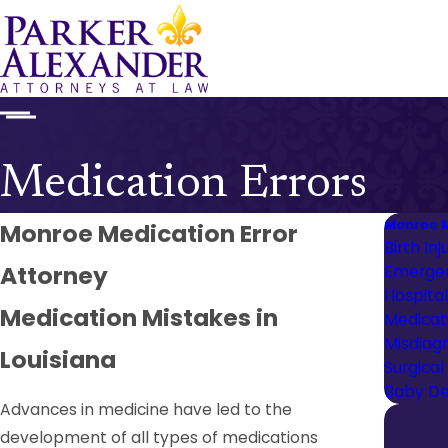
Medication Errors
Monroe M
Monroe Medication Error
Birth Inj
Attorney
Emergen
Hospita
Medication Mistakes in
Medicati
Misdiag
Louisiana
Surgical
Baby De
Advances in medicine have led to the
development of all types of medications