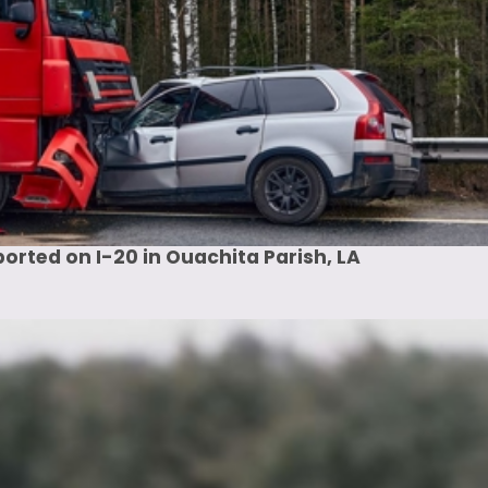
rted on I-20 in Ouachita Parish, LA