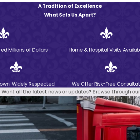
A Tradition of Excellence
What Sets Us Apart?
 Millions of Dollars
Home & Hospital Visits Availab
nown; Widely Respected
We Offer Risk-Free Consultat
Want all the latest news or updates? Browse through our 