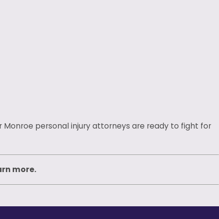
 Monroe personal injury attorneys are ready to fight for
arn more.