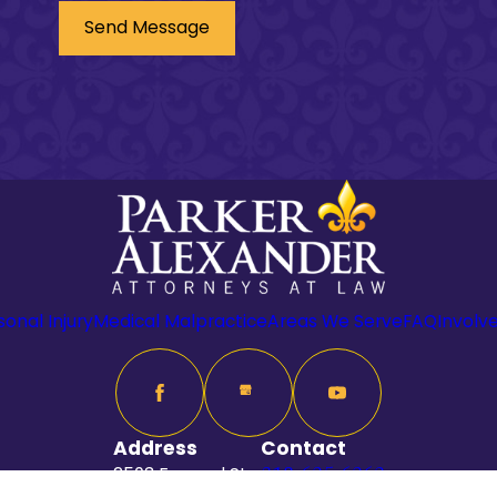
Send Message
sonal Injury
Medical Malpractice
Areas We Serve
FAQ
Involv
Address
Contact
2503 Ferrand St
318-625-6262