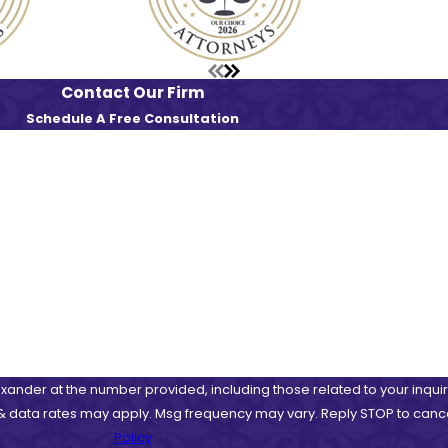
Contact Our Firm
Schedule A Free Consultation
Last Name
Email
ander at the number provided, including those related to your inquir
 purchase. Msg & data rates may apply. Msg frequency may vary. Reply STOP to c
Policy