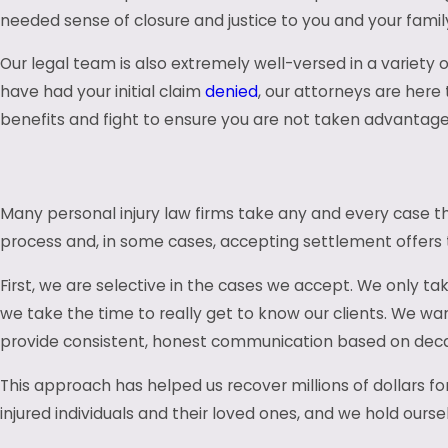
needed sense of closure and justice to you and your famil
Our legal team is also extremely well-versed in a variety 
have had your initial claim
denied
, our attorneys are here
benefits and fight to ensure you are not taken advantage 
Many personal injury law firms take any and every case tha
process and, in some cases, accepting settlement offers th
First, we are selective in the cases we accept. We only ta
we take the time to really get to know our clients. We wan
provide consistent, honest communication based on decad
This approach has helped us recover millions of dollars fo
injured individuals and their loved ones, and we hold ourse