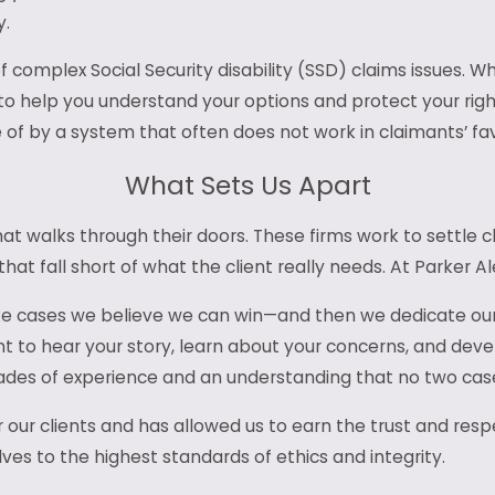
y.
of complex Social Security disability (SSD) claims issues.
 to help you understand your options and protect your right
of by a system that often does not work in claimants’ fav
What Sets Us Apart
t walks through their doors. These firms work to settle cl
at fall short of what the client really needs. At Parker Al
ke cases we believe we can win—and then we dedicate our ti
t to hear your story, learn about your concerns, and devel
es of experience and an understanding that no two cases
r our clients and has allowed us to earn the trust and resp
lves to the highest standards of ethics and integrity.