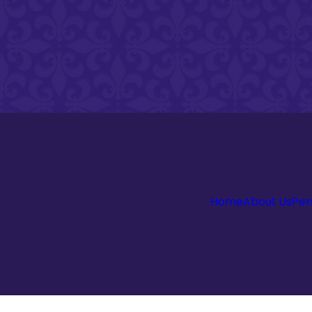
Home
About Us
Per