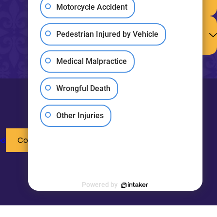
Paid for My
Motorcycle Accident
Medical Bills?
How Do I
Determine the
Pedestrian Injured by Vehicle
Value of My
Claim?
Medical Malpractice
View All FAQ
Wrongful Death
Other Injuries
ed
Contact Us
Powered by