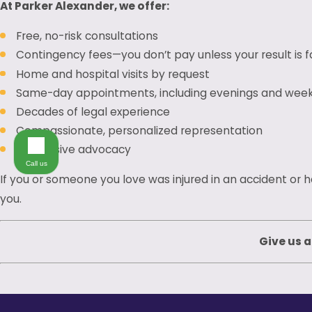
At Parker Alexander, we offer:
Free, no-risk consultations
Contingency fees—you don’t pay unless your result is 
Home and hospital visits by request
Same-day appointments, including evenings and wee
Decades of legal experience
Compassionate, personalized representation
Aggressive advocacy
Call us
If you or someone you love was injured in an accident or 
you.
Give us a