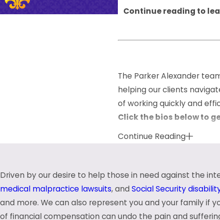
Continue reading to lea
The Parker Alexander team 
helping our clients naviga
of working quickly and eff
Click the bios below to g
Continue Reading
Kevin D. Alexander
Chad C. Carter
Daniel P. Parker
Driven by our desire to help those in need against the in
Our attorneys and staff bel
medical malpractice lawsuits
, and
Social Security disabili
Parker Alexander, you can 
and more. We can also represent you and your family if 
of financial compensation can undo the pain and sufferin