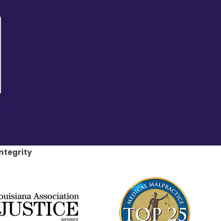
r
ntegrity