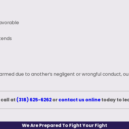
favorable
kends
harmed due to another’s negligent or wrongful conduct, our
 call at
(318) 625-6262
or
contact us online
today to le
We Are Prepared To Fight Your Fight