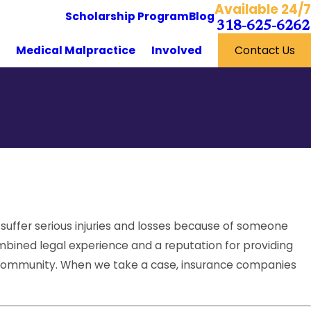
Available 24/7
Scholarship Program
Blog
318-625-6262
y
Medical Malpractice
Involved
Contact Us
 suffer serious injuries and losses because of someone
mbined legal experience and a reputation for providing
l community. When we take a case, insurance companies