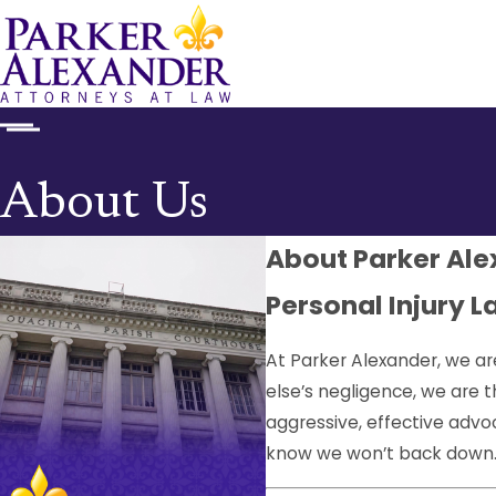
About Us
About Parker Al
Personal Injury L
At Parker Alexander, we ar
else’s negligence, we are 
aggressive, effective adv
know we won’t back down