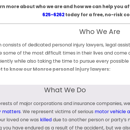
rn more about who we are and how we can help you afte
625-6262
today for a free, no-risk c
Who We Are
consists of dedicated personal injury lawyers, legal assis
te some of the most difficult times in their lives and com
iciently while also taking the time to pursue every possib
et to know our Monroe personal injury lawyers:
What We Do
terests of major corporations and insurance companies, we
ieve in developing meaningful, personal relationships with
ty matters
. We represent victims of serious
motor vehicle 
be confident knowing that we will be right there with you 
your loved one was
killed
due to another person or party’s 
g you have endured as a result of the accident, but we al