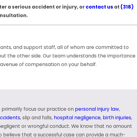
r a serious accident or injury, or
contact us
at
(318)
onsultation.
tants, and support staff, all of whom are committed to
e out the other side. Our team understands the importance
le avenue of compensation on your behalf.
 primarily focus our practice on
personal injury law
,
 our clients. Should you choose to trust your case to
accidents
, slip and falls,
hospital negligence
,
birth injuries
,
every step of the way.
negligent or wrongful conduct. We know that no amount
so believe that a successful case can provide a much-