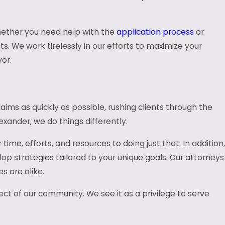
 Whether you need help with the
application process
or
s. We work tirelessly in our efforts to maximize your
or.
aims as quickly as possible, rushing clients through the
exander, we do things differently.
me, efforts, and resources to doing just that. In addition,
op strategies tailored to your unique goals. Our attorneys
 are alike.
ect of our community. We see it as a privilege to serve