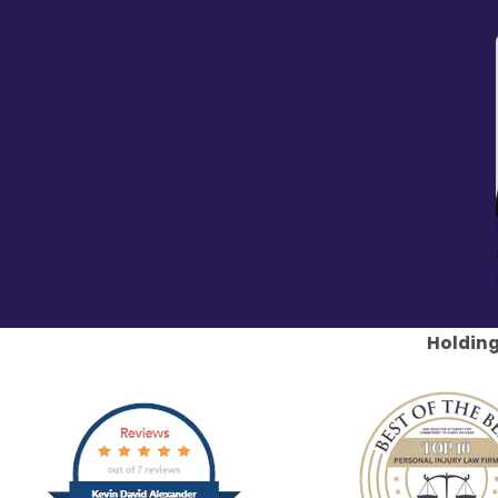
Holding