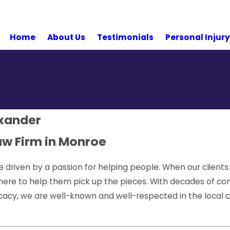
Home
About Us
Testimonials
Personal Injur
exander
aw Firm in Monroe
e driven by a passion for helping people. When our clients
there to help them pick up the pieces. With decades of co
ocacy, we are well-known and well-respected in the loca
.