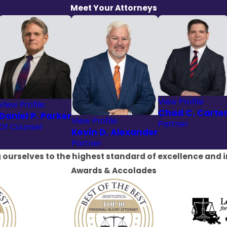
Meet Your Attorneys
View Profile
View Profile
Chad C. Carte
Daniel P. Parker
View Profile
Partner
Of Counsel
Kevin D. Alexander
Partner
 ourselves to the highest standard of excellence and i
Awards & Accolades