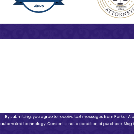
First Name
Phone
Are you a new client?
How can we help you?
By submitting, you agree to receive text messages from Parker Alex
automated technology. Consent is not a condition of