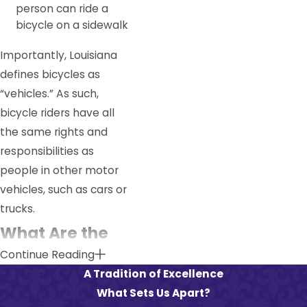
person can ride a
bicycle on a sidewalk
Importantly, Louisiana
defines bicycles as
“vehicles.” As such,
bicycle riders have all
the same rights and
responsibilities as
people in other motor
vehicles, such as cars or
trucks.
What Are the
Continue Reading
Most Common
A Tradition of Excellence
Causes of
What Sets Us Apart?