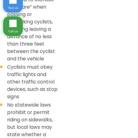
“due care” when
Text us
passing or
overtaking cyclists,
including leaving a
Call us
distance of no less
than three feet
between the cyclist
and the vehicle
Cyclists must obey
traffic lights and
other traffic control
devices, such as stop
signs
No statewide laws
prohibit or permit
riding on sidewalks,
but local laws may
state whether a