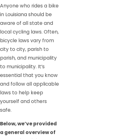
Anyone who rides a bike
in Louisiana should be
aware of all state and
local cycling laws. Often,
bicycle laws vary from
city to city, parish to
parish, and municipality
to municipality. It’s
essential that you know
and follow all applicable
laws to help keep
yourself and others
safe.
Below, we’ve provided
a general overview of