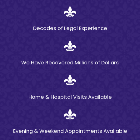
Bicycle
Accidents?
Decades of Legal Experience
Many factors play a role
in bicycle accidents in
Louisiana, but one of the
most prominent is
We Have Recovered Millions of Dollars
negligence. While
negligence is often
defined as general
carelessness, it can also
Home & Hospital Visits Available
be used to describe
reckless or wrongful
conduct, such as
hostility toward cyclists
Evening & Weekend Appointments Available
on the part of motor