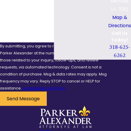
Monroe,
Are you a new client?
or night, and defective
LA 71201
road conditions.
How can we help you?
Map &
Additionally, bicycle
Directions
defects and defective
Call Us
safety gear, such as
Today!
helmets, can contribute
By submitting, you agree to receive text messages from
318-625-
to the overall impact of
Parker Alexander at the number provided, including
6262
those related to your inquiry, follow-ups, and review
a crash.
requests, via automated technology. Consent is not a
Common
condition of purchase. Msg & data rates may apply. Msg
frequency may vary. Reply STOP to cancel or HELP for
Injuries in
assistance.
Acceptable Use Policy
Bicycle
Send Message
Accidents
Bicycle accidents often