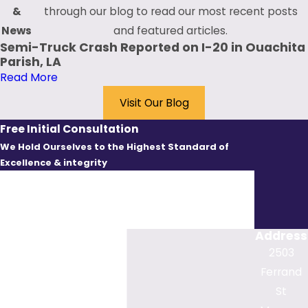
control devices
&
through our blog to read our most recent posts
Fatigued driving
News
and featured articles.
Speeding
Semi-Truck Crash Reported on I-20 in Ouachita
Unsafe or unlawful
Parish, LA
merging or passing
Read More
Visit Our Blog
While these examples
demonstrate some of
Free Initial Consultation
the leading causes of
We Hold Ourselves to the Highest Standard of
bicycle accidents that
Excellence & integrity
First Name
stem from motorist
negligence, other
Last Name
factors often contribute
Address
to crashes. These
Phone
2503
factors include weather
Ferrand
conditions, visibility
Email
St
levels, the time of day