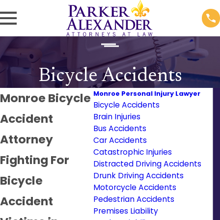
Bicycle Accidents
Monroe Personal Injury Lawyer
Monroe Bicycle
Bicycle Accidents
Accident
Brain Injuries
Bus Accidents
Attorney
Car Accidents
Catastrophic Injuries
Fighting For
Distracted Driving Accidents
Drunk Driving Accidents
Bicycle
Motorcycle Accidents
Accident
Pedestrian Accidents
Premises Liability