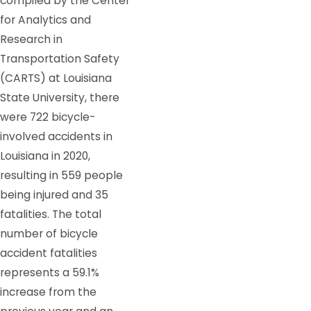
compiled by the Center
for Analytics and
Research in
Transportation Safety
(CARTS) at Louisiana
State University, there
were 722 bicycle-
involved accidents in
Louisiana in 2020,
resulting in 559 people
being injured and 35
fatalities. The total
number of bicycle
accident fatalities
represents a 59.1%
increase from the