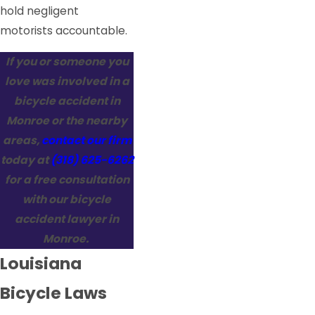
hold negligent
motorists accountable.
If you or someone you
love was involved in a
bicycle accident in
Monroe or the nearby
areas,
contact our firm
today at
(318) 625-6262
for a free consultation
with our bicycle
accident lawyer in
Monroe.
Louisiana
Bicycle Laws