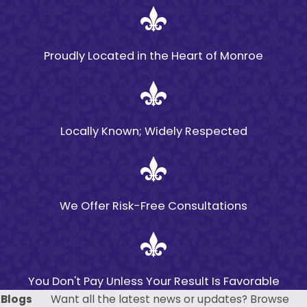
vehicle drivers.
Some of the most
Proudly Located in the Heart of Monroe
common causes of
bicycle accidents in
Louisiana include:
Locally Known; Widely Respected
Distracted driving
Drunk driving
Failure to yield the
right of way
We Offer Risk-Free Consultations
Following or passing
too closely
Opening vehicle
doors into a cyclist’s
path
You Don't Pay Unless Your Result Is Favorable
Failure to obey traffic
Blogs
Want all the latest news or updates? Browse