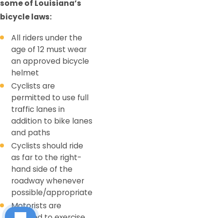
some of Louisiana’s
bicycle laws:
All riders under the
age of 12 must wear
an approved bicycle
helmet
Cyclists are
permitted to use full
traffic lanes in
addition to bike lanes
and paths
Cyclists should ride
as far to the right-
hand side of the
roadway whenever
possible/appropriate
Motorists are
required to exercise