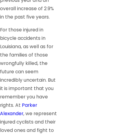
previous year and an
overall increase of 2.9%
in the past five years.
For those injured in
bicycle accidents in
Louisiana, as well as for
the families of those
wrongfully killed, the
future can seem
incredibly uncertain. But
it is important that you
remember you have
rights. At
Parker
Alexander
, we represent
injured cyclists and their
loved ones and fight to