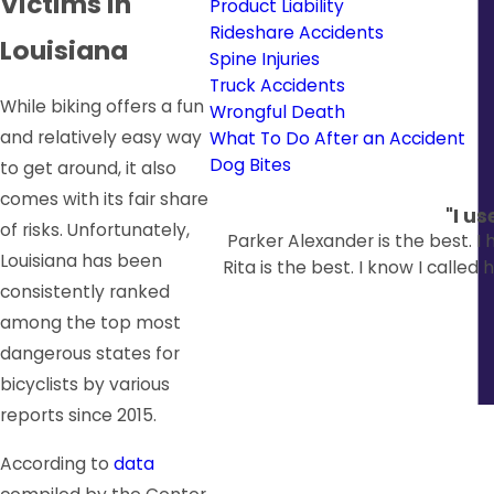
Victims in
Product Liability
Rideshare Accidents
Louisiana
Spine Injuries
Truck Accidents
While biking offers a fun
Wrongful Death
and relatively easy way
What To Do After an Accident
Dog Bites
to get around, it also
comes with its fair share
"I u
of risks. Unfortunately,
Parker Alexander is the best. I
Louisiana has been
Rita is the best. I know I calle
consistently ranked
among the top most
dangerous states for
bicyclists by various
reports since 2015.
According to
data