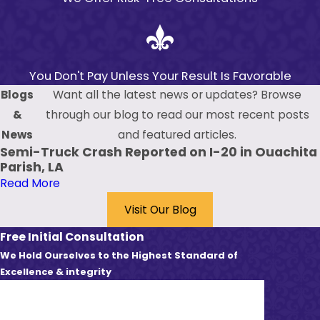
You Don't Pay Unless Your Result Is Favorable
Blogs
Want all the latest news or updates? Browse
&
through our blog to read our most recent posts
News
and featured articles.
Semi-Truck Crash Reported on I-20 in Ouachita
Parish, LA
Read More
Visit Our Blog
Free Initial Consultation
We Hold Ourselves to the Highest Standard of
Excellence & integrity
First Name