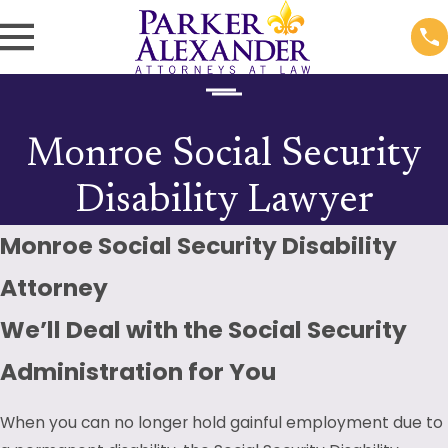
Monroe Social Security
Disability Lawyer
Monroe Social Security Disability
Attorney
We’ll Deal with the Social Security
Administration for You
When you can no longer hold gainful employment due to