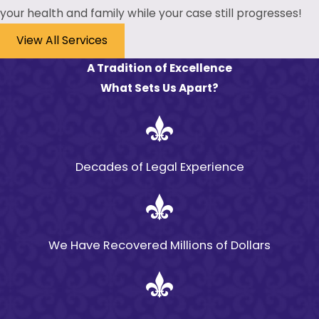
your health and family while your case still progresses!
View All Services
A Tradition of Excellence
What Sets Us Apart?
Decades of Legal Experience
We Have Recovered Millions of Dollars