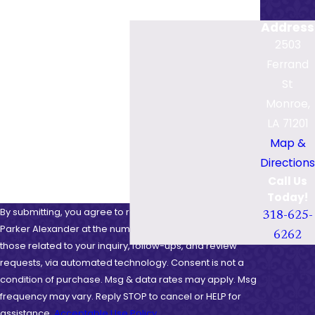
Last Name
Address
Phone
2503
Ferrand
Email
St
Monroe,
Are you a new client?
LA 71201
How can we help you?
Map &
Directions
Call Us
Today!
By submitting, you agree to receive text messages from
318-625-
Parker Alexander at the number provided, including
6262
those related to your inquiry, follow-ups, and review
requests, via automated technology. Consent is not a
condition of purchase. Msg & data rates may apply. Msg
frequency may vary. Reply STOP to cancel or HELP for
assistance.
Acceptable Use Policy