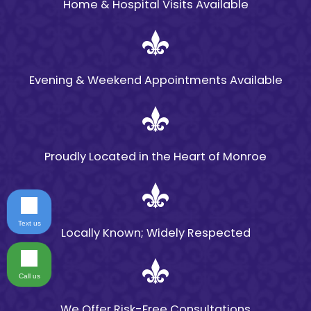
Home & Hospital Visits Available
Evening & Weekend Appointments Available
Proudly Located in the Heart of Monroe
Text us
Locally Known; Widely Respected
Call us
We Offer Risk-Free Consultations