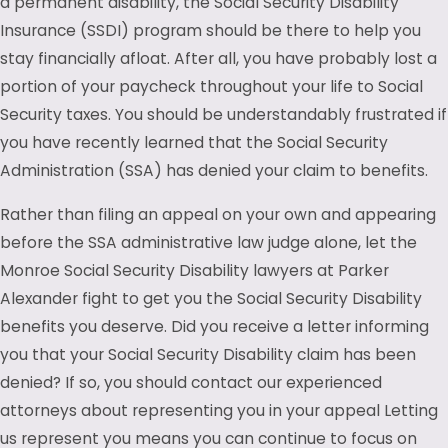
a permanent disability, the Social Security Disability
Insurance (SSDI) program should be there to help you
stay financially afloat. After all, you have probably lost a
portion of your paycheck throughout your life to Social
Security taxes. You should be understandably frustrated if
you have recently learned that the Social Security
Administration (SSA) has denied your claim to benefits.
Rather than filing an appeal on your own and appearing
before the SSA administrative law judge alone, let the
Monroe Social Security Disability lawyers at Parker
Alexander fight to get you the Social Security Disability
benefits you deserve. Did you receive a letter informing
you that your Social Security Disability claim has been
denied? If so, you should contact our experienced
attorneys about representing you in your appeal Letting
us represent you means you can continue to focus on