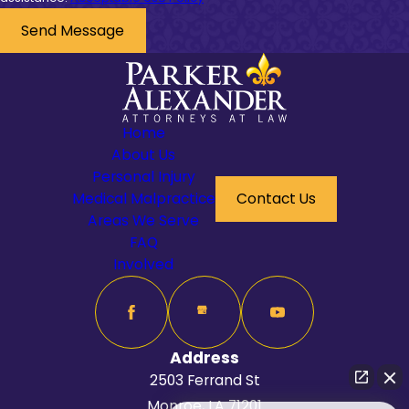
Send Message
Home
About Us
Personal Injury
Medical Malpractice
Contact Us
Areas We Serve
FAQ
Involved
Address
2503 Ferrand St
Monroe, LA 71201