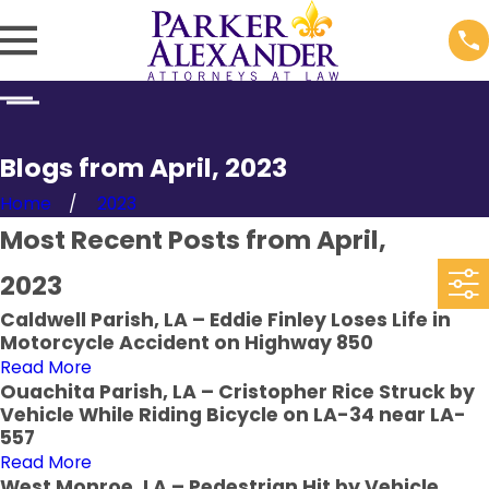
Blogs from April, 2023
Home
2023
Most Recent Posts from April,
2023
Caldwell Parish, LA – Eddie Finley Loses Life in
Motorcycle Accident on Highway 850
Read More
Ouachita Parish, LA – Cristopher Rice Struck by
Vehicle While Riding Bicycle on LA-34 near LA-
557
Read More
West Monroe, LA – Pedestrian Hit by Vehicle,