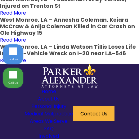
Injured on Trenton St
Read More
West Monroe, LA – Annesha Coleman, Keiara
McCraw & Anija Coleman Killed in Car Crash on
Ole Highway 15
Read More
West Monroe, LA – Linda Watson Tillis Loses Life
in Three-Vehicle Wreck on I-20 near LA-546
Read More
Text us
Call us
Home
About Us
Personal Injury
Medical Malpractice
Contact Us
Areas We Serve
FAQ
Involved