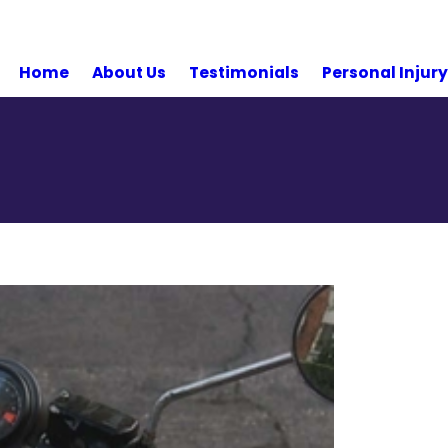
Home
About Us
Testimonials
Personal Injur