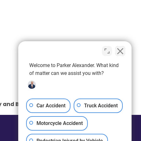
Welcome to Parker Alexander. What kind
of matter can we assist you with?
y and Birth Injuries: What You Need to Know
Car Accident
Truck Accident
Motorcycle Accident
Pedestrian Injured by Vehicle