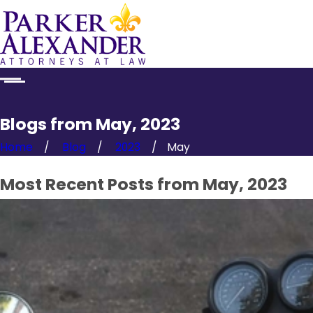
Blogs from May, 2023
Home
Blog
2023
May
Most Recent Posts from May, 2023