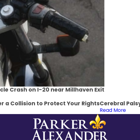
cle Crash on I-20 near Millhaven Exit
r a Collision to Protect Your Rights
Cerebral Pals
Read More