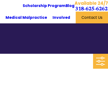
Available 24/7
Scholarship Program
Blog
318-625-6262
y
Medical Malpractice
Involved
Contact Us