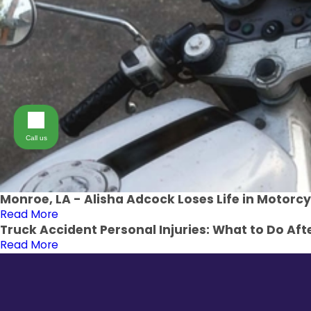
Call us
Monroe, LA - Alisha Adcock Loses Life in Motorcy
Read More
Truck Accident Personal Injuries: What to Do Afte
Read More