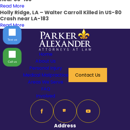
Read More
Holly Ridge, LA – Walter Carroll Killed in US-80
Crash near LA-183
Read More
Text us
Home
About Us
Call us
Personal Injury
Medical Malpractice
Contact Us
Areas We Serve
FAQ
Involved
Address