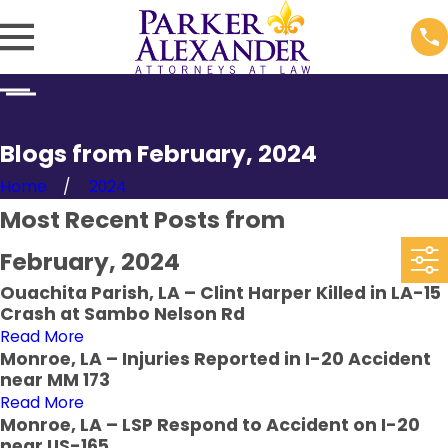
Blogs from February, 2024
Home
2024
Most Recent Posts from
February, 2024
Ouachita Parish, LA – Clint Harper Killed in LA-15
Crash at Sambo Nelson Rd
Read More
Monroe, LA – Injuries Reported in I-20 Accident
near MM 173
Read More
Monroe, LA – LSP Respond to Accident on I-20
near US-165