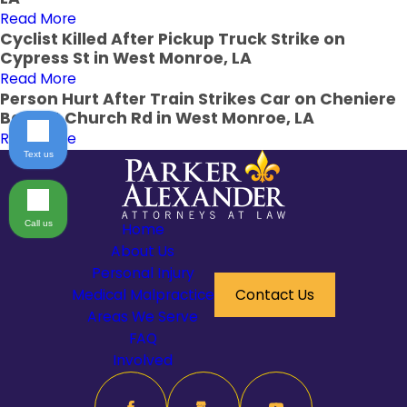
Read More
Cyclist Killed After Pickup Truck Strike on
Cypress St in West Monroe, LA
Read More
Person Hurt After Train Strikes Car on Cheniere
Baptist Church Rd in West Monroe, LA
Read More
Text us
Call us
Home
About Us
Personal Injury
Medical Malpractice
Contact Us
Areas We Serve
FAQ
Involved