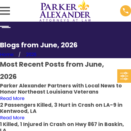
Blogs from June, 2026
Home
2026
Most Recent Posts from June,
2026
Parker Alexander Partners with Local News to
Honor Northeast Louisiana Veterans
Read More
2 Passengers Killed, 3 Hurt in Crash on LA-9 in
Kentwood, LA
Read More
1 Killed, 1 Injured in Crash on Hwy 867 in Baskin,
LA