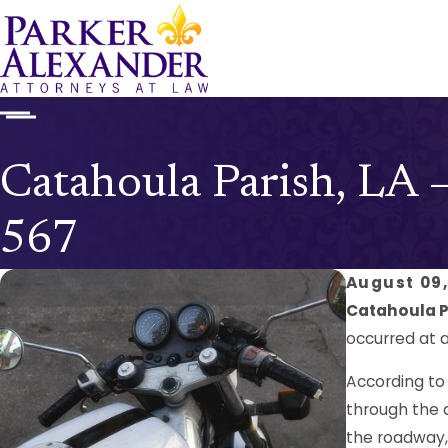
Catahoula Parish, LA 
567
August 09,
Catahoula Pa
occurred at a
According to
through the a
the roadway, 