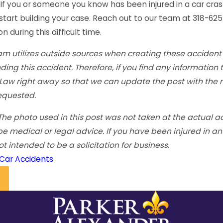
 If you or someone you know has been injured in a car cras
start building your case. Reach out to our team at 318-62
 during this difficult time.
m utilizes outside sources when creating these accident 
ding this accident. Therefore, if you find any information
 Law right away so that we can update the post with the m
equested.
The photo used in this post was not taken at the actual ac
be medical or legal advice. If you have been injured in a
not intended to be a solicitation for business.
Car Accidents