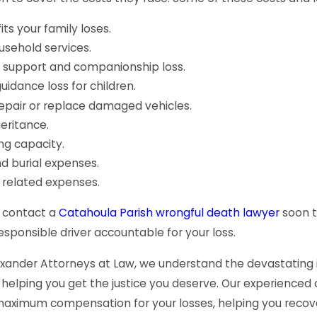
ts your family loses.
usehold services.
 support and companionship loss.
uidance loss for children.
repair or replace damaged vehicles.
heritance.
ng capacity.
d burial expenses.
 related expenses.
to contact a
Catahoula Parish wrongful death lawyer
soon t
esponsible driver accountable for your loss.
exander Attorneys at Law, we understand the devastating i
helping you get the justice you deserve. Our experienced c
maximum compensation for your losses, helping you recove