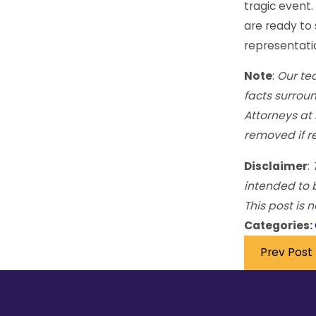
tragic event.
are ready to 
representation
Note
:
Our tea
facts surroun
Attorneys at
removed if r
Disclaimer
:
intended to 
This post is 
Categories:
Prev Post