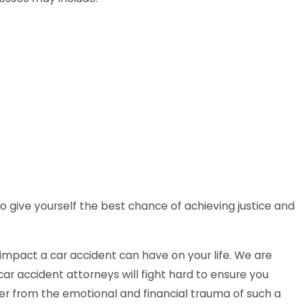
o give yourself the best chance of achieving justice and
mpact a car accident can have on your life. We are
ar accident attorneys will fight hard to ensure you
r from the emotional and financial trauma of such a