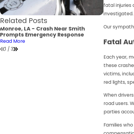
fatal injuri
investigated.
Related Posts
Our sympathi
Monroe, LA - Crash Near Smith
Monroe, LA
Prompts Emergency Response
Verge Jone
Fatal Au
Read More
Read More
1
/
3
Each year, ma
these crashe
victims, inclu
red lights, sp
When drivers 
road users. Wh
parties accou
Families who 
compensation