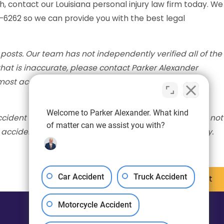
h, contact our Louisiana personal injury law firm today. We
5-6262 so we can provide you with the best legal
posts. Our team has not independently verified all of the
 that is inaccurate, please contact Parker Alexander
ost accurate information available. The post will be
Welcome to Parker Alexander. What kind
cident scene. The information provided in this post is not
of matter can we assist you with?
n accident, please seek medical attention immediately.
Car Accident
Truck Accident
Next Post
Motorcycle Accident