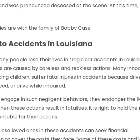
es and was pronounced deceased at the scene. At this time
es are with the family of Bobby Case.
 - Pedestrian Struck at
Monroe, LA - Injuries 
s Ln & Windale Dr
Crash at Louisville Av
to Accidents in Louisiana
Read More
ny people lose their lives in tragic car accidents in Louisia
s are caused by careless and reckless actions. Many inno
ding children, suffer fatal injuries in accidents because driv
eed, or drive while impaired.
engage in such negligent behaviors, they endanger the liv
en these actions result in fatalities, it is right to hold the
ntable for their actions.
lose loved ones in these accidents can seek financial
 to cover the costs they face. Some of these costs and l