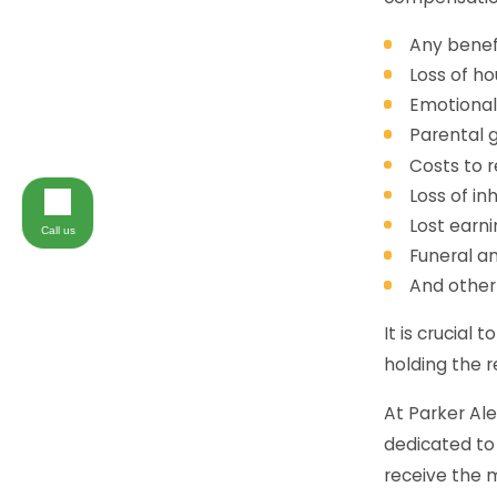
Any benefi
Loss of ho
Emotional
Parental g
Costs to 
Loss of in
Lost earni
Call us
Funeral an
And other
It is crucial 
holding the r
At Parker Al
dedicated to 
receive the 