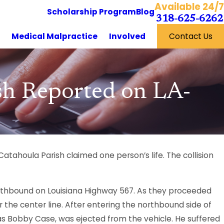
Available 24/7
Scholarship Program
Blog
318-625-6262
y
Medical Malpractice
Involved
Contact Us
ash Reported on LA-
Catahoula Parish claimed one person’s life. The collision
southbound on Louisiana Highway 567. As they proceeded
 the center line. After entering the northbound side of
 as Bobby Case, was ejected from the vehicle. He suffered