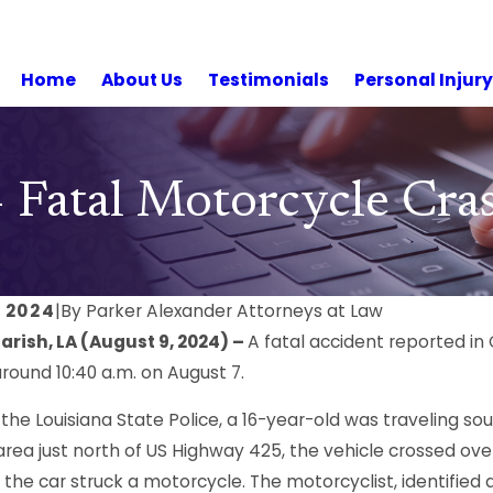
Home
About Us
Testimonials
Personal Injur
– Fatal Motorcycle Cr
 2024
|
By
Parker Alexander Attorneys at Law
rish, LA (August 9, 2024) –
A fatal accident reported in 
round 10:40 a.m. on August 7.
 the Louisiana State Police, a 16-year-old was traveling 
rea just north of US Highway 425, the vehicle crossed over
the car struck a motorcycle. The motorcyclist, identified