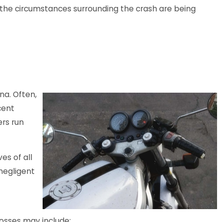
, the circumstances surrounding the crash are being
Reported in
e Parking Lot
na. Often,
cent
ers run
es of all
 negligent
osses may include: