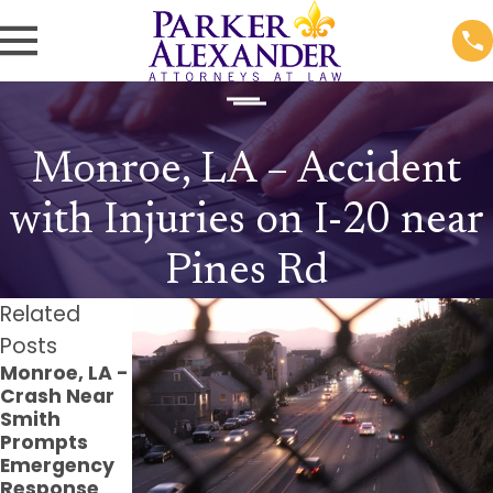
Monroe, LA – Accident
with Injuries on I-20 near
Pines Rd
Related
Posts
Monroe, LA -
Monroe, LA -
Monroe, LA -
Crash Near
Pedestrian
Injuries
Smith
Struck at
Reported in
Prompts
Verge Jones
Crash at
Emergency
Ln & Windale
Louisville
Response
Dr
Ave Parking