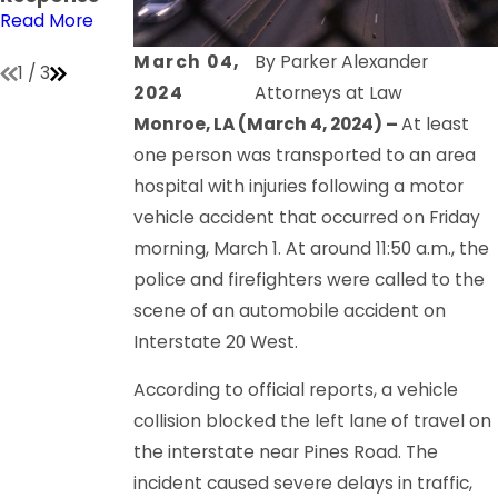
Lot
Read More
Read More
Read More
March 04,
By
Parker Alexander
1
/
3
2024
Attorneys at Law
Monroe, LA (March 4, 2024) –
At least
one person was transported to an area
hospital with injuries following a motor
vehicle accident that occurred on Friday
morning, March 1. At around 11:50 a.m., the
police and firefighters were called to the
scene of an automobile accident on
Interstate 20 West.
According to official reports, a vehicle
collision blocked the left lane of travel on
the interstate near Pines Road. The
incident caused severe delays in traffic,