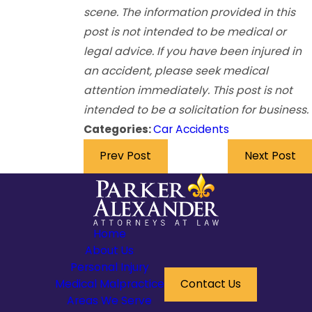
scene. The information provided in this
post is not intended to be medical or
legal advice. If you have been injured in
an accident, please seek medical
attention immediately. This post is not
intended to be a solicitation for business.
Categories:
Car Accidents
Prev Post
Next Post
Home
About Us
Personal Injury
Medical Malpractice
Contact Us
Areas We Serve