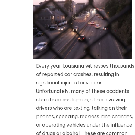
Every year, Louisiana witnesses thousands
of reported car crashes, resulting in
significant injuries for victims.
Unfortunately, many of these accidents
stem from negligence, often involving
drivers who are texting, talking on their
phones, speeding, reckless lane changes,
or operating vehicles under the influence
of drugs or alcohol. These are common