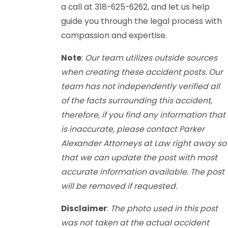
a call at 318-625-6262, and let us help
guide you through the legal process with
compassion and expertise.
Note
:
Our team utilizes outside sources
when creating these accident posts. Our
team has not independently verified all
of the facts surrounding this accident,
therefore, if you find any information that
is inaccurate, please contact Parker
Alexander Attorneys at Law right away so
that we can update the post with most
accurate information available. The post
will be removed if requested.
Disclaimer
:
The photo used in this post
was not taken at the actual accident