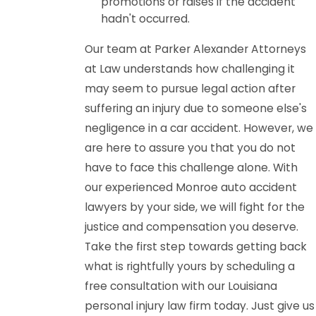
promotions or raises if the accident
hadn't occurred.
Our team at Parker Alexander Attorneys
at Law understands how challenging it
may seem to pursue legal action after
suffering an injury due to someone else's
negligence in a car accident. However, we
are here to assure you that you do not
have to face this challenge alone. With
our experienced Monroe auto accident
lawyers by your side, we will fight for the
justice and compensation you deserve.
Take the first step towards getting back
what is rightfully yours by scheduling a
free consultation with our Louisiana
personal injury law firm today. Just give us