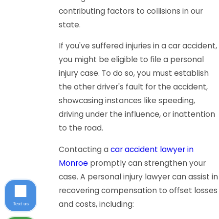
contributing factors to collisions in our
state.
If you've suffered injuries in a car accident,
you might be eligible to file a personal
injury case. To do so, you must establish
the other driver's fault for the accident,
showcasing instances like speeding,
driving under the influence, or inattention
to the road.
Contacting a
car accident lawyer in
Monroe
promptly can strengthen your
case. A personal injury lawyer can assist in
recovering compensation to offset losses
and costs, including:
Text us