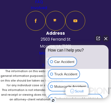
FAQ
Involved
Address
2503 Ferrand St
Monroe, LA 71201
How can I help you?
Map & Directions
Contact
Car Accident
318-625-6262
The information on this website is for
Truck Accident
general information purposes only. Nothing
on this site should be taken as legal advice
for any individual case or situation.
Motorcycle Accident
This information is not intended to create,
Scroll
and receipt or viewing does not constitute,
Pedestrian Injured by Vehicle
an attorney-client relationship.
© 2026 All Rights Reserved.
Site Map
Privacy Policy
Site Search