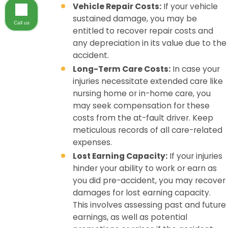
Vehicle Repair Costs:
If your vehicle
sustained damage, you may be
Call us
entitled to recover repair costs and
any depreciation in its value due to the
accident.
Long-Term Care Costs:
In case your
injuries necessitate extended care like
nursing home or in-home care, you
may seek compensation for these
costs from the at-fault driver. Keep
meticulous records of all care-related
expenses.
Lost Earning Capacity:
If your injuries
hinder your ability to work or earn as
you did pre-accident, you may recover
damages for lost earning capacity.
This involves assessing past and future
earnings, as well as potential