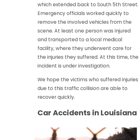
which extended back to South 5th Street.
Emergency officials worked quickly to
remove the involved vehicles from the
scene. At least one person was injured
and transported to a local medical
facility, where they underwent care for
the injuries they suffered. At this time, the
incident is under investigation.
We hope the victims who suffered injuries
due to this traffic collision are able to
recover quickly.
Car Accidents in Louisiana