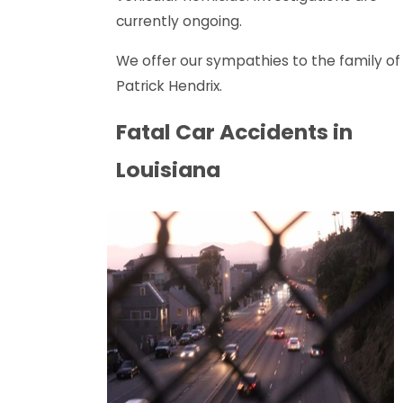
currently ongoing.
We offer our sympathies to the family of
Patrick Hendrix.
Fatal Car Accidents in
Louisiana