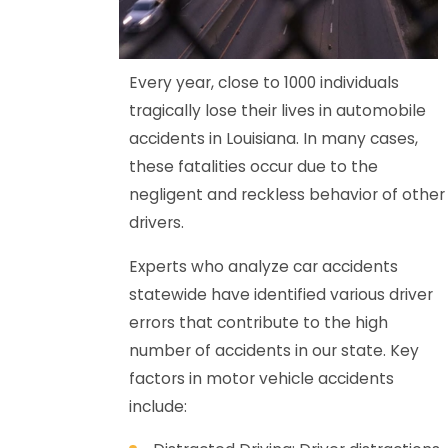
Every year, close to 1000 individuals
tragically lose their lives in automobile
accidents in Louisiana. In many cases,
these fatalities occur due to the
negligent and reckless behavior of other
drivers.
Experts who analyze car accidents
statewide have identified various driver
errors that contribute to the high
number of accidents in our state. Key
factors in motor vehicle accidents
include: