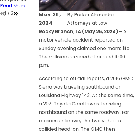
Read More
Read More
Read More
1
/
3
May 26,
By
Parker Alexander
2024
Attorneys at Law
Rocky Branch, LA (May 26, 2024) –
A
motor vehicle accident reported on
Sunday evening claimed one man’s life.
The collision occurred at around 10:00
p.m.
According to official reports, a 2016 GMC
Sierra was traveling southbound on
Louisiana Highway 143. At the same time,
a 2021 Toyota Corolla was traveling
northbound on the same roadway. For
reasons unknown, the two vehicles
collided head-on. The GMC then