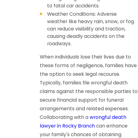
to fatal car accidents.
Weather Conditions: Adverse
weather like heavy rain, snow, or fog
can reduce visibility and traction,
causing deadly accidents on the
roadways.
When individuals lose their lives due to
these forms of negligence, families have
the option to seek legal recourse.
Typically, families file wrongful death
claims against the responsible parties to
secure financial support for funeral
arrangements and related expenses.
Collaborating with a
wrongful death
lawyer in Rocky Branch
can enhance
your family's chances of obtaining