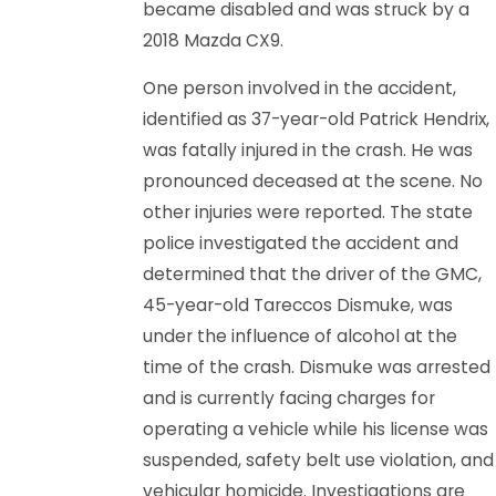
became disabled and was struck by a
2018 Mazda CX9.
One person involved in the accident,
identified as 37-year-old Patrick Hendrix,
was fatally injured in the crash. He was
pronounced deceased at the scene. No
other injuries were reported. The state
police investigated the accident and
determined that the driver of the GMC,
45-year-old Tareccos Dismuke, was
under the influence of alcohol at the
time of the crash. Dismuke was arrested
and is currently facing charges for
operating a vehicle while his license was
suspended, safety belt use violation, and
vehicular homicide. Investigations are