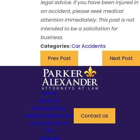
legal advice. If you have been injured in
an accident, please seek medical
attention immediately. This post is not
intended to be a solicitation for
business.
Categories:
Car Accidents
Prev Post
Next Post
Home
About Us
Personal Injury
Medical Malpractice
Contact Us
Areas We Serve
FAQ
Involved