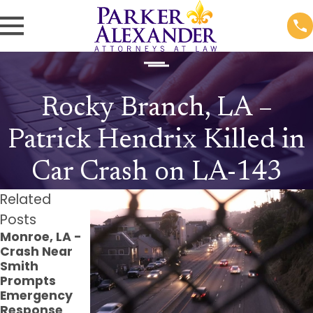
Rocky Branch, LA –
Patrick Hendrix Killed in
Car Crash on LA-143
Related
Posts
Monroe, LA -
Monroe, LA -
Monroe, LA -
Crash Near
Pedestrian
Injuries
Smith
Struck at
Reported in
Prompts
Verge Jones
Crash at
Emergency
Ln & Windale
Louisville Ave
Response
Dr
Parking Lot