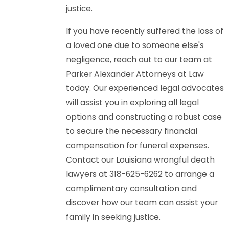
justice.
If you have recently suffered the loss of
a loved one due to someone else's
negligence, reach out to our team at
Parker Alexander Attorneys at Law
today. Our experienced legal advocates
will assist you in exploring all legal
options and constructing a robust case
to secure the necessary financial
compensation for funeral expenses.
Contact our Louisiana wrongful death
lawyers at 318-625-6262 to arrange a
complimentary consultation and
discover how our team can assist your
family in seeking justice.