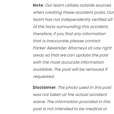
Note
:
Our team utilizes outside sources
when creating these accident posts. Our
team has not independently verified all
of the facts surrounding this accident,
therefore, if you find any information
that is inaccurate, please contact
Parker Alexander Attorneys at Law right
away so that we can update the post
with the most accurate information
available. The post will be removed if
requested.
Disclaimer
:
The photo used in this post
was not taken at the actual accident
scene. The information provided in this
post is not intended to be medical or