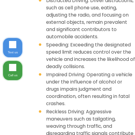
Distracted Driving: Driver distractions,
such as cell phone use, eating,
adjusting the radio, and focusing on
external objects, remain prevalent
and significant contributors to
automobile accidents.
Speeding: Exceeding the designated
speed limit reduces control over the
Text us
vehicle and increases the likelihood of
deadly collisions.
Impaired Driving: Operating a vehicle
Call us
under the influence of alcohol or
drugs impairs judgment and
coordination, often resulting in fatal
crashes.
Reckless Driving: Aggressive
maneuvers such as tailgating,
weaving through traffic, and
disregarding traffic signals contribute