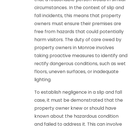
circumstances. In the context of slip and
fall incidents, this means that property
owners must ensure their premises are
free from hazards that could potentially
harm visitors. The duty of care owed by
property owners in Monroe involves
taking proactive measures to identify and
rectify dangerous conditions, such as wet
floors, uneven surfaces, or inadequate
lighting.
To establish negligence in a slip and fall
case, it must be demonstrated that the
property owner knew or should have
known about the hazardous condition
and failed to address it. This can involve