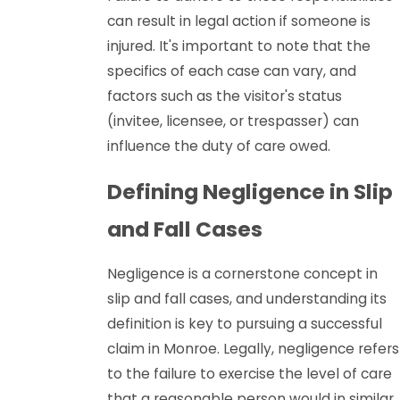
can result in legal action if someone is
injured. It's important to note that the
specifics of each case can vary, and
factors such as the visitor's status
(invitee, licensee, or trespasser) can
influence the duty of care owed.
Defining Negligence in Slip
and Fall Cases
Negligence is a cornerstone concept in
slip and fall cases, and understanding its
definition is key to pursuing a successful
claim in Monroe. Legally, negligence refers
to the failure to exercise the level of care
that a reasonable person would in similar