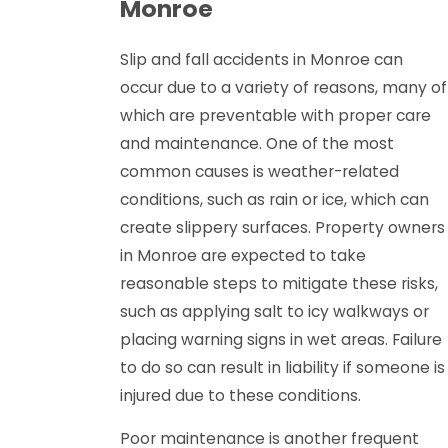
Monroe
Slip and fall accidents in Monroe can
occur due to a variety of reasons, many of
which are preventable with proper care
and maintenance. One of the most
common causes is weather-related
conditions, such as rain or ice, which can
create slippery surfaces. Property owners
in Monroe are expected to take
reasonable steps to mitigate these risks,
such as applying salt to icy walkways or
placing warning signs in wet areas. Failure
to do so can result in liability if someone is
injured due to these conditions.
Poor maintenance is another frequent