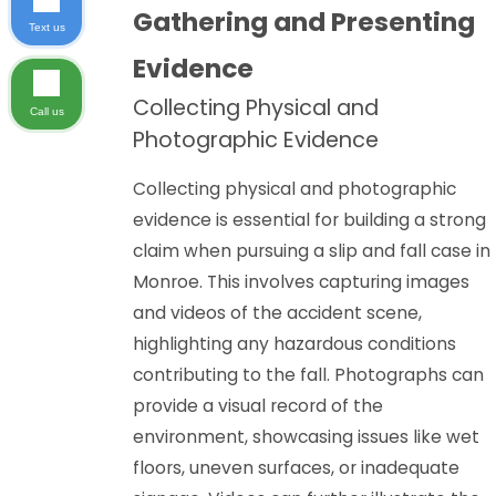
Gathering and Presenting
Text us
Evidence
Collecting Physical and
Call us
Photographic Evidence
Collecting physical and photographic
evidence is essential for building a strong
claim when pursuing a slip and fall case in
Monroe. This involves capturing images
and videos of the accident scene,
highlighting any hazardous conditions
contributing to the fall. Photographs can
provide a visual record of the
environment, showcasing issues like wet
floors, uneven surfaces, or inadequate