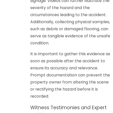
signage. Videos can further illustrate the
severity of the hazard and the
circumstances leading to the accident.
Additionally, collecting physical samples,
such as debris or damaged flooring, can
serve as tangible evidence of the unsafe
condition.
It is important to gather this evidence as
soon as possible after the accident to
ensure its accuracy and relevance.
Prompt documentation can prevent the
property owner from altering the scene
or rectifying the hazard before it is
recorded.
Witness Testimonies and Expert