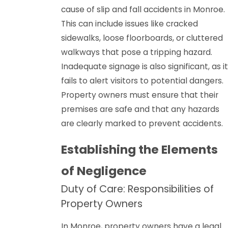
cause of slip and fall accidents in Monroe.
This can include issues like cracked
sidewalks, loose floorboards, or cluttered
walkways that pose a tripping hazard.
Inadequate signage is also significant, as it
fails to alert visitors to potential dangers.
Property owners must ensure that their
premises are safe and that any hazards
are clearly marked to prevent accidents.
Establishing the Elements
of Negligence
Duty of Care: Responsibilities of
Property Owners
In Monroe, property owners have a legal