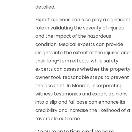
detailed.
Expert opinions can also play a significant
role in validating the severity of injuries
and the impact of the hazardous
condition. Medical experts can provide
insights into the extent of the injuries and
their long-term effects, while safety
experts can assess whether the property
owner took reasonable steps to prevent
the accident. In Monroe, incorporating
witness testimonies and expert opinions
into a slip and fall case can enhance its
credibility and increase the likelihood of a
favorable outcome.
Documentation and Record