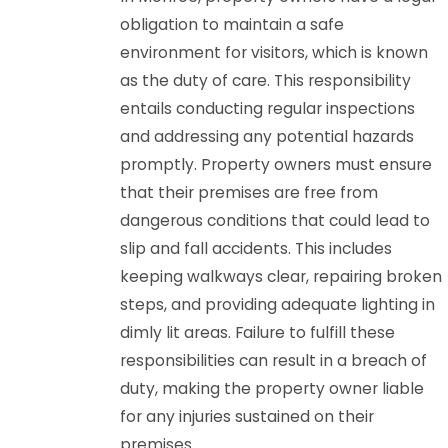
obligation to maintain a safe
environment for visitors, which is known
as the duty of care. This responsibility
entails conducting regular inspections
and addressing any potential hazards
promptly. Property owners must ensure
that their premises are free from
dangerous conditions that could lead to
slip and fall accidents. This includes
keeping walkways clear, repairing broken
steps, and providing adequate lighting in
dimly lit areas. Failure to fulfill these
responsibilities can result in a breach of
duty, making the property owner liable
for any injuries sustained on their
premises.