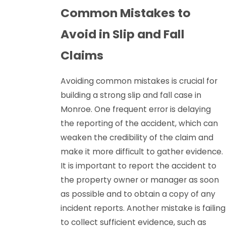
Common Mistakes to
Avoid in Slip and Fall
Claims
Avoiding common mistakes is crucial for
building a strong slip and fall case in
Monroe. One frequent error is delaying
the reporting of the accident, which can
weaken the credibility of the claim and
make it more difficult to gather evidence.
It is important to report the accident to
the property owner or manager as soon
as possible and to obtain a copy of any
incident reports. Another mistake is failing
to collect sufficient evidence, such as