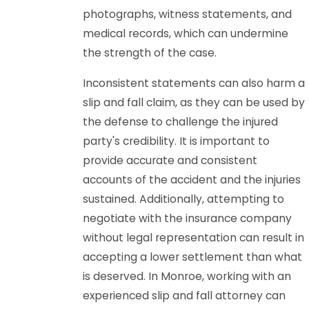
photographs, witness statements, and
medical records, which can undermine
the strength of the case.
Inconsistent statements can also harm a
slip and fall claim, as they can be used by
the defense to challenge the injured
party's credibility. It is important to
provide accurate and consistent
accounts of the accident and the injuries
sustained. Additionally, attempting to
negotiate with the insurance company
without legal representation can result in
accepting a lower settlement than what
is deserved. In Monroe, working with an
experienced slip and fall attorney can