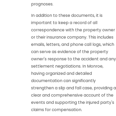
prognoses.
In addition to these documents, it is
important to keep a record of all
correspondence with the property owner
or their insurance company. This includes
emails, letters, and phone call logs, which
can serve as evidence of the property
owner's response to the accident and any
settlement negotiations. In Monroe,
having organized and detailed
documentation can significantly
strengthen a slip and fall case, providing a
clear and comprehensive account of the
events and supporting the injured party's
claims for compensation.