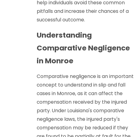
help individuals avoid these common
pitfalls and increase their chances of a
successful outcome.
Understanding
Comparative Negligence
in Monroe
Comparative negligence is an important
concept to understand in slip and fall
cases in Monroe, as it can affect the
compensation received by the injured
party. Under Louisiana's comparative
negligence laws, the injured party's
compensation may be reduced if they
are found to be partially at fault for the