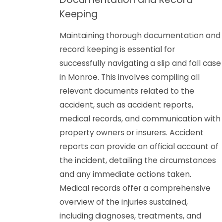
Keeping
Maintaining thorough documentation and
record keeping is essential for
successfully navigating a slip and fall case
in Monroe. This involves compiling all
relevant documents related to the
accident, such as accident reports,
medical records, and communication with
property owners or insurers. Accident
reports can provide an official account of
the incident, detailing the circumstances
and any immediate actions taken.
Medical records offer a comprehensive
overview of the injuries sustained,
including diagnoses, treatments, and