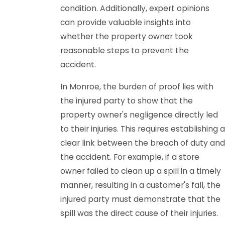
condition. Additionally, expert opinions
can provide valuable insights into
whether the property owner took
reasonable steps to prevent the
accident.
In Monroe, the burden of proof lies with
the injured party to show that the
property owner's negligence directly led
to their injuries. This requires establishing a
clear link between the breach of duty and
the accident. For example, if a store
owner failed to clean up a spill in a timely
manner, resulting in a customer's fall, the
injured party must demonstrate that the
spill was the direct cause of their injuries.