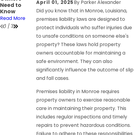
April 01, 2025
By
Parker Alexander
Need to
on
Read More
Did you know that in Monroe, Louisiana,
Know
Read More
Read More
premises liability laws are designed to
1
/
3
protect individuals who suffer injuries due
to unsafe conditions on someone else's
property? These laws hold property
owners accountable for maintaining a
safe environment. They can also
significantly influence the outcome of slip
and fall cases.
Premises liability in Monroe requires
property owners to exercise reasonable
care in maintaining their property. This
includes regular inspections and timely
repairs to prevent hazardous conditions.
Failure to adhere to these responsibilities