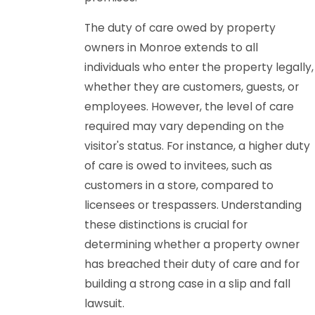
The duty of care owed by property
owners in Monroe extends to all
individuals who enter the property legally,
whether they are customers, guests, or
employees. However, the level of care
required may vary depending on the
visitor's status. For instance, a higher duty
of care is owed to invitees, such as
customers in a store, compared to
licensees or trespassers. Understanding
these distinctions is crucial for
determining whether a property owner
has breached their duty of care and for
building a strong case in a slip and fall
lawsuit.