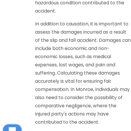
hazardous condition contributed to the
accident.
In addition to causation, it is important to
assess the damages incurred as a result
of the slip and fall accident. Damages can
include both economic and non-
economic losses, such as medical
expenses, lost wages, and pain and
suffering. Calculating these damages
accurately is vital for ensuring fair
compensation. In Monroe, individuals may
also need to consider the possibility of
comparative negligence, where the
injured party's actions may have
contributed to the accident.