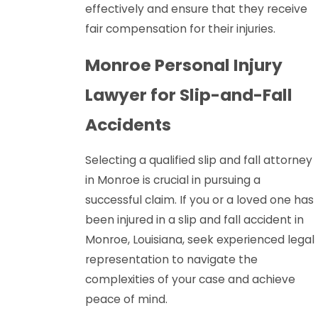
effectively and ensure that they receive
fair compensation for their injuries.
Monroe Personal Injury
Lawyer for Slip-and-Fall
Accidents
Selecting a qualified slip and fall attorney
in Monroe is crucial in pursuing a
successful claim. If you or a loved one has
been injured in a slip and fall accident in
Monroe, Louisiana, seek experienced legal
representation to navigate the
complexities of your case and achieve
peace of mind.