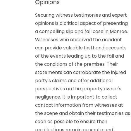
Opinions
Securing witness testimonies and expert
opinions is a critical aspect of presenting
a compelling slip and fall case in Monroe.
Witnesses who observed the accident
can provide valuable firsthand accounts
of the events leading up to the fall and
the conditions of the premises. Their
statements can corroborate the injured
party's claims and offer additional
perspectives on the property owner's
negligence. It is important to collect
contact information from witnesses at
the scene and obtain their testimonies as
soon as possible to ensure their
recollections remain accurate and