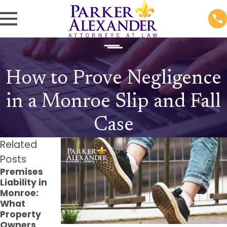
How to Prove Negligence
in a Monroe Slip and Fall
Case
Related
Posts
Premises
The Long-
Filing a
Liability in
Term Effects
Claim for
Monroe:
of Dog Bite
Injuries on
What
Injuries and
Public
Property
How to Seek
Property in
Owners
Compensati
Louisiana