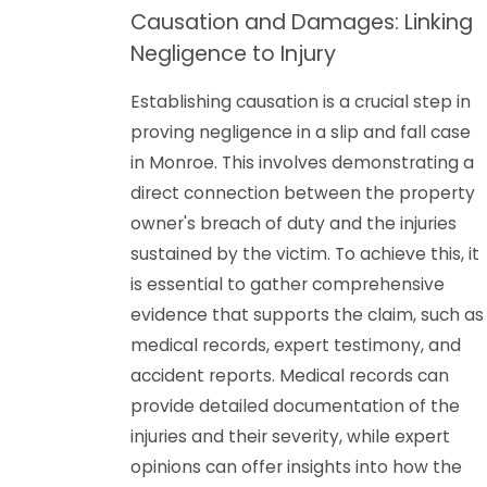
Causation and Damages: Linking
Negligence to Injury
Establishing causation is a crucial step in
proving negligence in a slip and fall case
in Monroe. This involves demonstrating a
direct connection between the property
owner's breach of duty and the injuries
sustained by the victim. To achieve this, it
is essential to gather comprehensive
evidence that supports the claim, such as
medical records, expert testimony, and
accident reports. Medical records can
provide detailed documentation of the
injuries and their severity, while expert
opinions can offer insights into how the