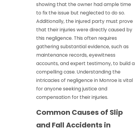
showing that the owner had ample time
to fix the issue but neglected to do so.
Additionally, the injured party must prove
that their injuries were directly caused by
this negligence. This often requires
gathering substantial evidence, such as
maintenance records, eyewitness
accounts, and expert testimony, to build a
compelling case. Understanding the
intricacies of negligence in Monroe is vital
for anyone seeking justice and
compensation for their injuries.
Common Causes of Slip
and Fall Accidents in