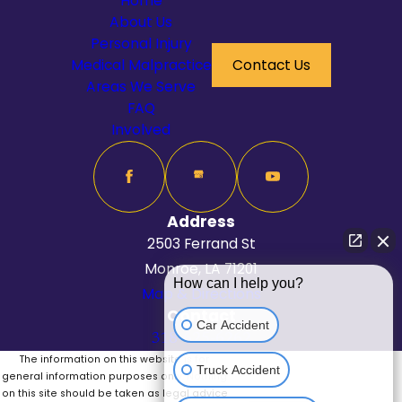
Home
About Us
Personal Injury
Medical Malpractice
Contact Us
Areas We Serve
FAQ
Involved
Address
2503 Ferrand St
Monroe, LA 71201
How can I help you?
Map & Directions
Contact
Car Accident
318-625-6262
The information on this website is for
Truck Accident
general information purposes only. Nothing
on this site should be taken as legal advice