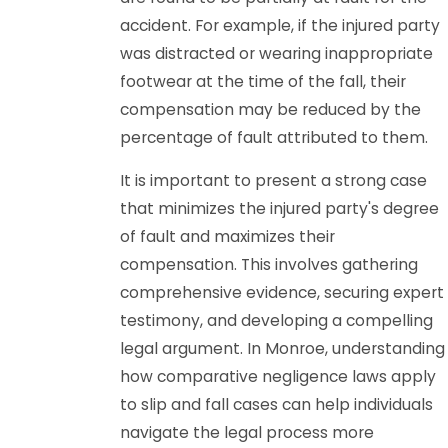
accident. For example, if the injured party
was distracted or wearing inappropriate
footwear at the time of the fall, their
compensation may be reduced by the
percentage of fault attributed to them.
It is important to present a strong case
that minimizes the injured party's degree
of fault and maximizes their
compensation. This involves gathering
comprehensive evidence, securing expert
testimony, and developing a compelling
legal argument. In Monroe, understanding
how comparative negligence laws apply
to slip and fall cases can help individuals
navigate the legal process more