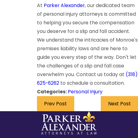
At
Parker Alexander
, our dedicated team
of personal injury attorneys is committed
to helping you secure the compensation
you deserve for a slip and fall accident.
We understand the intricacies of Monroe's
premises liability laws and are here to
guide you every step of the way. Don't let
the challenges of a slip and fall case
overwhelm you. Contact us today at
(318)
625-6262
to schedule a consultation.
Categories:
Personal Injury
Prev Post
Next Post