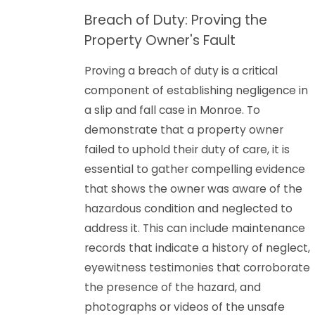
Breach of Duty: Proving the
Property Owner's Fault
Proving a breach of duty is a critical
component of establishing negligence in
a slip and fall case in Monroe. To
demonstrate that a property owner
failed to uphold their duty of care, it is
essential to gather compelling evidence
that shows the owner was aware of the
hazardous condition and neglected to
address it. This can include maintenance
records that indicate a history of neglect,
eyewitness testimonies that corroborate
the presence of the hazard, and
photographs or videos of the unsafe