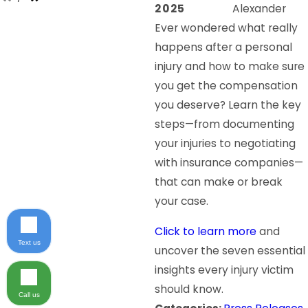
2025
Alexander
Ever wondered what really
happens after a personal
injury and how to make sure
you get the compensation
you deserve? Learn the key
steps—from documenting
your injuries to negotiating
with insurance companies—
that can make or break
your case.
Click to learn more
and
Text us
uncover the seven essential
insights every injury victim
should know.
Call us