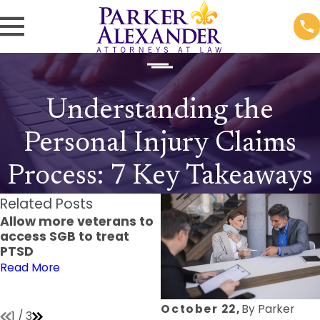
Understanding the
Personal Injury Claims
Process: 7 Key Takeaways
Related Posts
Allow more veterans to
9 Common
access SGB to treat
Misconceptions About
PTSD
Personal Injury Law and
How to Address Them
Read More
Read More
October 22,
By
Parker
1
/
3