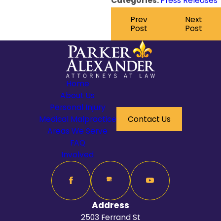
Categories:
Press Releases
Prev
Next
Post
Post
Home
About Us
Personal Injury
Medical Malpractice
Contact Us
Areas We Serve
FAQ
Involved
Address
2503 Ferrand St