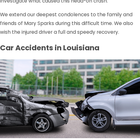
investigate what caused this head-on crash.
We extend our deepest condolences to the family and
friends of Mary Sparks during this difficult time. We also
wish the injured driver a full and speedy recovery.
Car Accidents in Louisiana