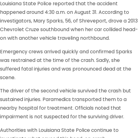
Louisiana State Police reported that the accident
happened around 4:30 a.m. on August 31. According to
investigators, Mary Sparks, 56, of Shreveport, drove a 2013
Chevrolet Cruze southbound when her car collided head-
on with another vehicle traveling northbound.
Emergency crews arrived quickly and confirmed Sparks
was restrained at the time of the crash. Sadly, she
suffered fatal injuries and was pronounced dead at the
scene.
The driver of the second vehicle survived the crash but
sustained injuries. Paramedics transported them to a
nearby hospital for treatment. Officials noted that
impairment is not suspected for the surviving driver.
Authorities with Louisiana State Police continue to