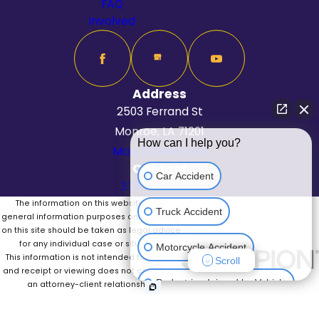
FAQ
Involved
Address
2503 Ferrand St
Monroe, LA 71201
How can I help you?
Map & Directions
Contact
Car Accident
318-625-6262
The information on this website is for
Truck Accident
general information purposes only. Nothing
on this site should be taken as legal advice
for any individual case or situation.
Motorcycle Accident
This information is not intended to create,
Scroll
and receipt or viewing does not constitute,
Pedestrian Injured by Vehicle
an attorney-client relationship.
© 2026 All Rights Reserved.
Site Map
Privacy Policy
Site Search
Medical Malpractice