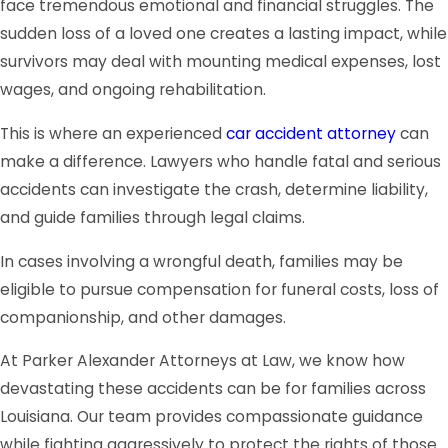
face tremendous emotional and financial struggles. The
sudden loss of a loved one creates a lasting impact, while
survivors may deal with mounting medical expenses, lost
wages, and ongoing rehabilitation.
This is where an experienced
car accident attorney
can
make a difference. Lawyers who handle fatal and serious
accidents can investigate the crash, determine liability,
and guide families through legal claims.
In cases involving a wrongful death, families may be
eligible to pursue compensation for funeral costs, loss of
companionship, and other damages.
At Parker Alexander Attorneys at Law, we know how
devastating these accidents can be for families across
Louisiana. Our team provides compassionate guidance
while fighting aggressively to protect the rights of those