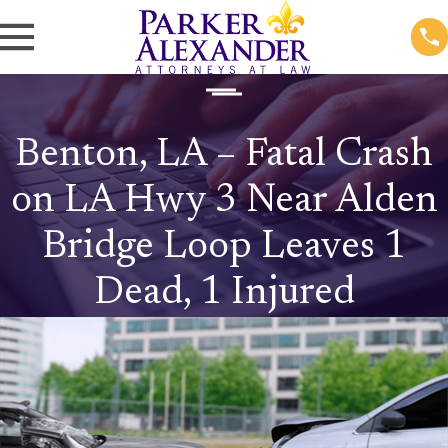
Benton, LA – Fatal Crash
on LA Hwy 3 Near Alden
Bridge Loop Leaves 1
Dead, 1 Injured