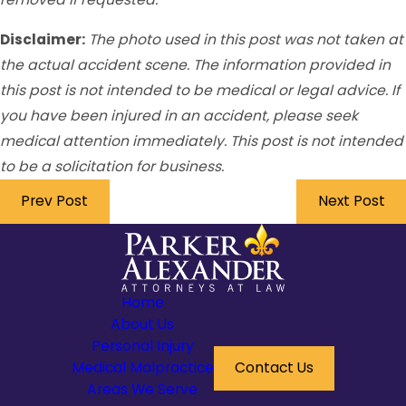
Disclaimer:
The photo used in this post was not taken at
the actual accident scene. The information provided in
this post is not intended to be medical or legal advice. If
you have been injured in an accident, please seek
medical attention immediately. This post is not intended
to be a solicitation for business.
Prev Post
Next Post
Home
About Us
Personal Injury
Medical Malpractice
Contact Us
Areas We Serve