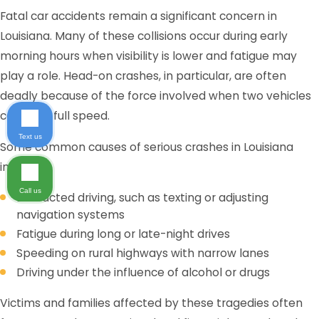
Fatal car accidents remain a significant concern in
Louisiana. Many of these collisions occur during early
morning hours when visibility is lower and fatigue may
play a role. Head-on crashes, in particular, are often
deadly because of the force involved when two vehicles
collide at full speed.
Text us
Some common causes of serious crashes in Louisiana
include:
Call us
Distracted driving, such as texting or adjusting
navigation systems
Fatigue during long or late-night drives
Speeding on rural highways with narrow lanes
Driving under the influence of alcohol or drugs
Victims and families affected by these tragedies often