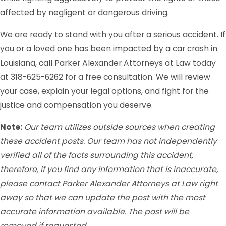
affected by negligent or dangerous driving.
We are ready to stand with you after a serious accident. If
you or a loved one has been impacted by a car crash in
Louisiana, call Parker Alexander Attorneys at Law today
at 318-625-6262 for a free consultation. We will review
your case, explain your legal options, and fight for the
justice and compensation you deserve.
Note:
Our team utilizes outside sources when creating
these accident posts. Our team has not independently
verified all of the facts surrounding this accident,
therefore, if you find any information that is inaccurate,
please contact Parker Alexander Attorneys at Law right
away so that we can update the post with the most
accurate information available. The post will be
removed if requested.