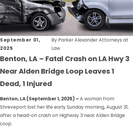
September 01,
By
Parker Alexander Attorneys at
2025
Law
Benton, LA – Fatal Crash on LA Hwy 3
Near Alden Bridge Loop Leaves 1
Dead, 1 Injured
Benton, LA (September 1, 2025) –
A woman from
Shreveport lost her life early Sunday morning, August 31,
after a head-on crash on Highway 3 near Alden Bridge
Loop.