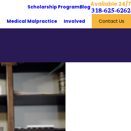
Available 24/7
Scholarship Program
Blog
318-625-6262
y
Medical Malpractice
Involved
Contact Us