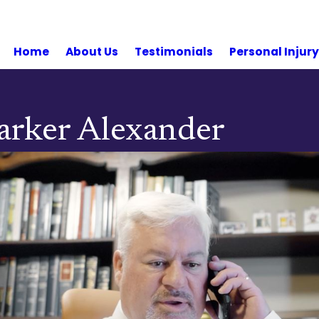
Home
About Us
Testimonials
Personal Injur
 Parker Alexander