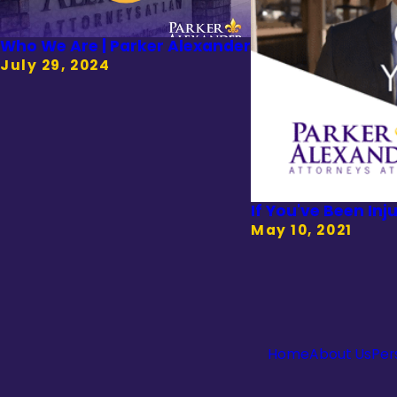
Who We Are | Parker Alexander
July 29, 2024
If You've Been Inj
May 10, 2021
Home
About Us
Per