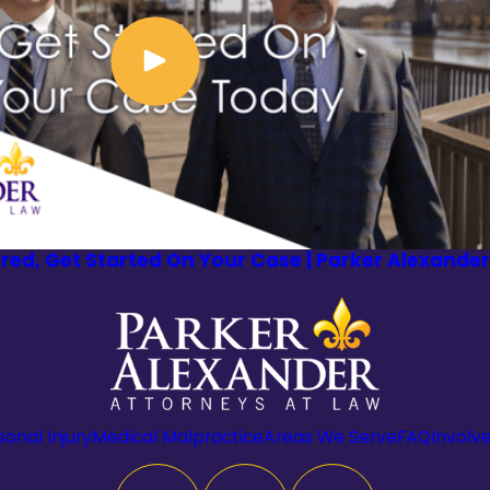
ured, Get Started On Your Case | Parker Alexander
sonal Injury
Medical Malpractice
Areas We Serve
FAQ
Involv