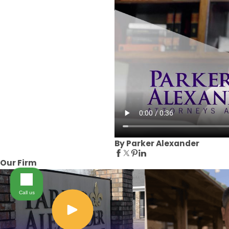
By Parker Alexander
Our Firm
Call us