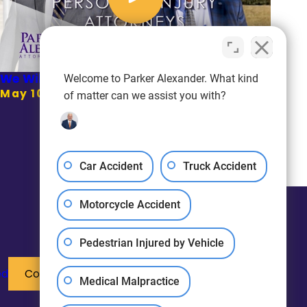
We Will Be There For You | Parker Alexander
Welcome to Parker Alexander. What kind
May 10, 2021
of matter can we assist you with?
Car Accident
Truck Accident
Motorcycle Accident
Pedestrian Injured by Vehicle
ed
Contact Us
Medical Malpractice