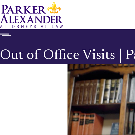
Out of Office Visits |