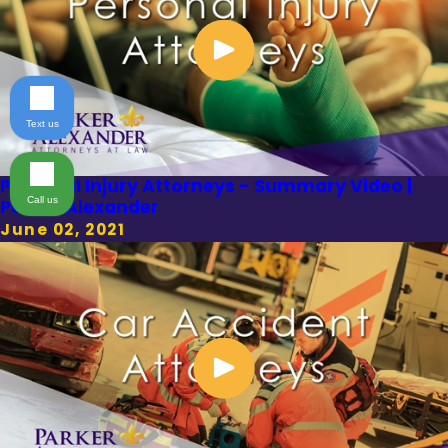
Text us
Personal Injury Attorneys - Summary Video |
Call us
Parker Alexander
June 02, 2021