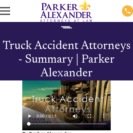
Truck Accident Attorneys
- Summary | Parker
Alexander