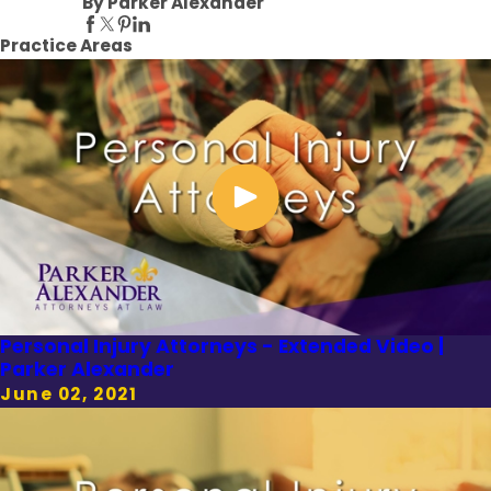
By Parker Alexander
Practice Areas
Personal Injury Attorneys - Extended Video |
Parker Alexander
June 02, 2021