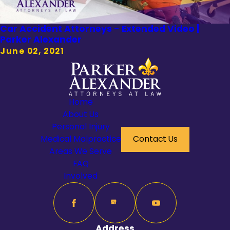
Car Accident Attorneys - Extended Video |
Parker Alexander
June 02, 2021
Home
About Us
Personal Injury
Medical Malpractice
Contact Us
Areas We Serve
FAQ
Involved
Address