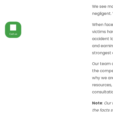
We see man
negligent.
When faced
victims ha
Call us
accident l
and earnin
strongest 
Our team a
the compen
why we are
resources,
consultatio
Note
:
Our 
the facts 