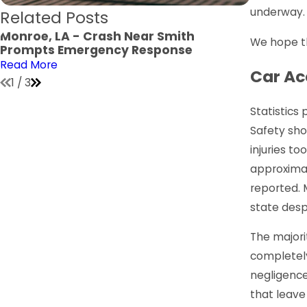
underway.
Related Posts
Monroe, LA - Crash Near Smith
Monroe, 
We hope the
Prompts Emergency Response
Verge Jo
Read More
Read Mor
Car Ac
1
/
3
Statistics
Safety sho
injuries to
approximat
reported. 
state desp
The majori
completely
negligence
that leave 