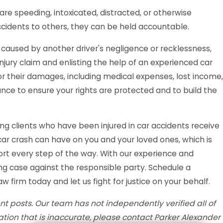
re speeding, intoxicated, distracted, or otherwise
accidents to others, they can be held accountable.
aused by another driver's negligence or recklessness,
njury claim and enlisting the help of an experienced car
r their damages, including medical expenses, lost income,
ance to ensure your rights are protected and to build the
ng clients who have been injured in car accidents receive
r crash can have on you and your loved ones, which is
rt every step of the way. With our experience and
ong case against the responsible party. Schedule a
w firm today and let us fight for justice on your behalf.
t posts. Our team has not independently verified all of
mation that is inaccurate, please contact Parker Alexander