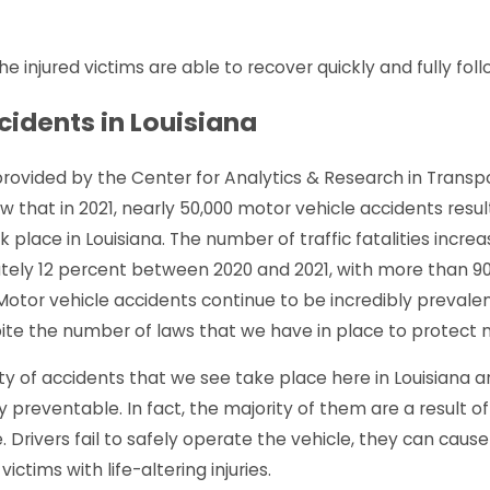
LA - Pedestrian Struck at
Monroe, LA - Injur
 injured victims are able to recover quickly and fully foll
nes Ln & Windale Dr
at Louisville Ave 
e
Read More
cidents in Louisiana
 provided by the Center for Analytics & Research in Transp
w that in 2021, nearly 50,000 motor vehicle accidents result
ok place in Louisiana. The number of traffic fatalities incre
ely 12 percent between 2020 and 2021, with more than 9
Motor vehicle accidents continue to be incredibly prevalen
ite the number of laws that we have in place to protect m
ty of accidents that we see take place here in Louisiana a
 preventable. In fact, the majority of them are a result of
. Drivers fail to safely operate the vehicle, they can caus
victims with life-altering injuries.