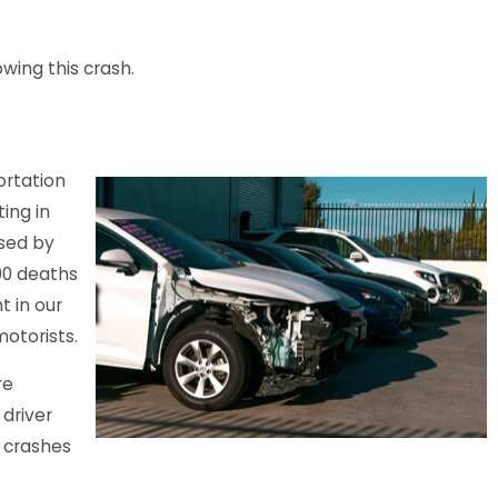
ies Reported in Crash
owing this crash.
Parking Lot
ortation
ing in
ased by
00 deaths
t in our
otorists.
re
 driver
e crashes