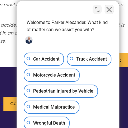
e most accurate information available. The post will be
Welcome to Parker Alexander. What kind
 accident scene. The information provided in this post is
of matter can we assist you with?
d in an accident, please seek medical attention
ss.
Car Accident
Truck Accident
Next Post
Motorcycle Accident
Pedestrian Injured by Vehicle
ed
Contact Us
Medical Malpractice
Wrongful Death