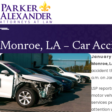
Monroe, LA – Car Acci
January 
Monroe, L
accident t
a.m. on Ja
LSP report
motor vehi
services p
attention 