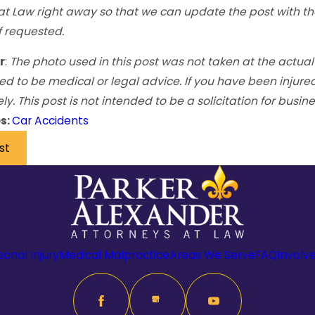
at Law right away so that we can update the post with th
 requested.
r
:
The photo used in this post was not taken at the actual
ed to be medical or legal advice. If you have been injure
. This post is not intended to be a solicitation for busine
s:
Car Accidents
st
sonal Injury
Medical Malpractice
Areas We Serve
FAQ
Involv