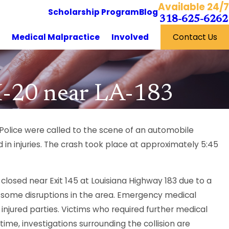
Available 24/7
Scholarship Program
Blog
318-625-6262
y
Medical Malpractice
Involved
Contact Us
 I-20 near LA-183
 Police were called to the scene of an automobile
n injuries. The crash took place at approximately 5:45
closed near Exit 145 at Louisiana Highway 183 due to a
ng some disruptions in the area. Emergency medical
njured parties. Victims who required further medical
ime, investigations surrounding the collision are