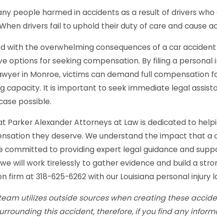
y people harmed in accidents as a result of drivers who a
 When drivers fail to uphold their duty of care and cause 
 with the overwhelming consequences of a car accident c
ve options for seeking compensation. By filing a personal i
awyer in Monroe, victims can demand full compensation fo
g capacity. It is important to seek immediate legal assist
case possible.
t Parker Alexander Attorneys at Law is dedicated to helpi
sation they deserve. We understand the impact that a ca
 committed to providing expert legal guidance and suppo
 we will work tirelessly to gather evidence and build a str
n firm at 318-625-6262 with our Louisiana personal injury la
team utilizes outside sources when creating these acciden
surrounding this accident, therefore, if you find any infor