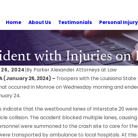
Home
About Us
Testimonials
Personal Injur
dent with Injuries on
26, 2024
|
By
Parker Alexander Attorneys at Law
A (January 26, 2024) –
Troopers with the Louisiana State
hat occurred in Monroe on Wednesday morning and ended i
nuary 24.
s indicate that the westbound lanes of Interstate 20 were 
cle collision. The accident blocked multiple lanes, causi
ersonnel were summoned to the crash site to care for the i
were transported by ambulance to local hospitals. At this t