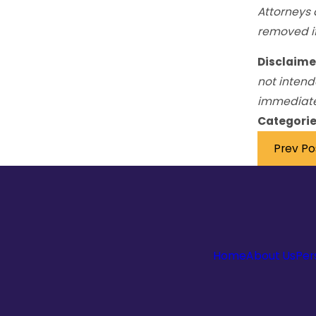
Attorneys 
removed if
Disclaime
not intend
immediately
Categorie
Prev Po
Home
About Us
Per