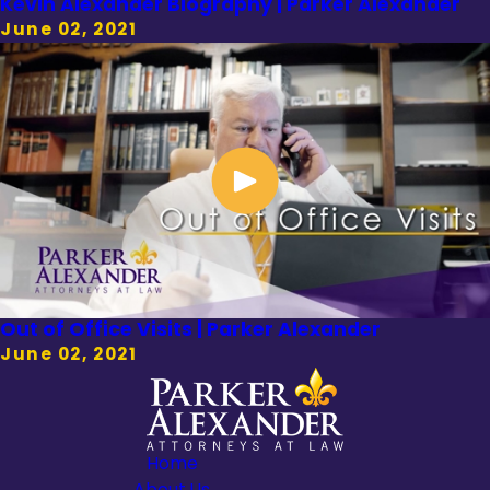
Kevin Alexander Biography | Parker Alexander
June 02, 2021
Out of Office Visits | Parker Alexander
June 02, 2021
Home
About Us