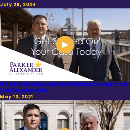
July 29, 2024
If You've Been Injured, Get Started On Your Case
| Parker Alexander
May 10, 2021