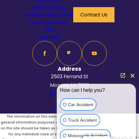
Personal Injury
Medical Malpractice
Contact Us
Areas We Serve
FAQ
Involved
Address
2503 Ferrand St
Monroe, LA 71201
How can I help you?
Map & Directions
Contact
Car Accident
318-625-6262
The information on this website is for
Truck Accident
general information purposes only. Nothing
on this site should be taken as legal advice
for any individual case or situation.
Motorcycle Accident