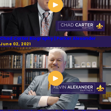
Chad Carter Biography | Parker Alexander
June 02, 2021