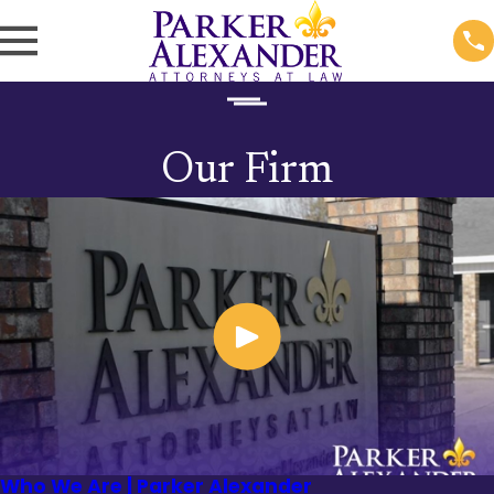
Our Firm
Who We Are | Parker Alexander