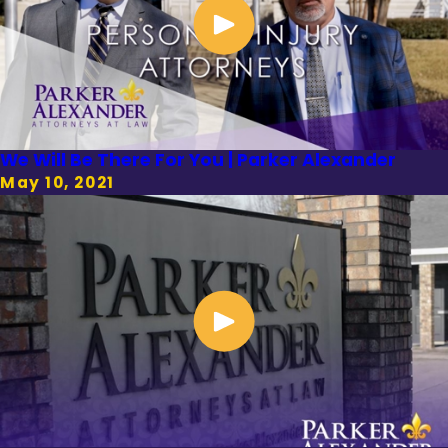
We Will Be There For You | Parker Alexander
May 10, 2021