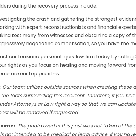
ders during the recovery process include:
vestigating the crash and gathering the strongest eviden
rking with expert reconstructionists and financial experts
king testimony from witnesses and obtaining a copy of th
ggressively negotiating compensation, so you have the 
ct our Louisiana personal injury law firm today by calling
our rights as you focus on healing and moving forward from
me are our top priorities.
e
:
Our team utilizes outside sources when creating these 
f the facts surrounding this accident. Therefore, if you fi
ander Attorneys at Law right away so that we can update 
post will be removed if requested.
laimer
:
The photo used in this post was not taken at the 
is not intended to be medical or legal advice. If you hav