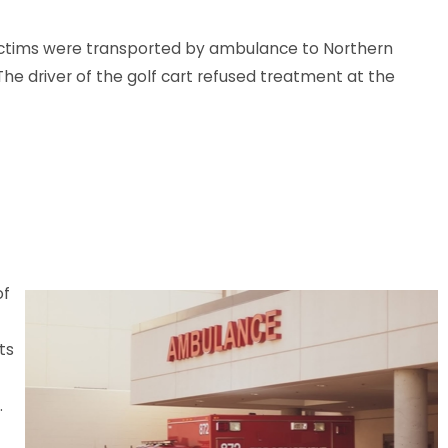
 victims were transported by ambulance to Northern
he driver of the golf cart refused treatment at the
LA - Injuries Reported in Crash at
le Ave Parking Lot
e
of
ts
.