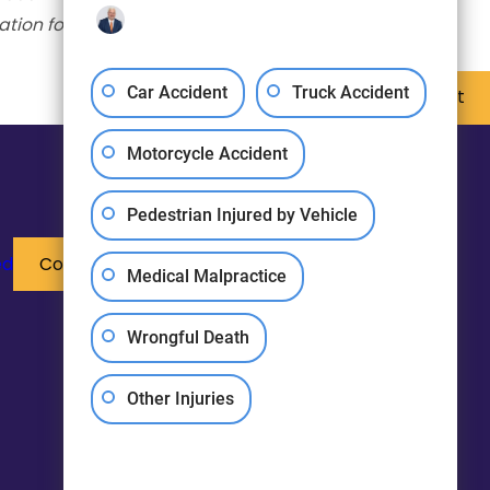
ation for business.
Car Accident
Truck Accident
Next Post
Motorcycle Accident
Pedestrian Injured by Vehicle
ed
Contact Us
Medical Malpractice
Wrongful Death
Other Injuries