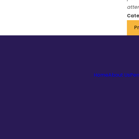
atten
Cate
P
Home
About Us
Per