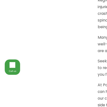
Regre
injur
cras
spina
being
Many
well-
are 
Seeki
to re
Call us
you f
At Pa
can h
our c
side 