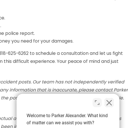
ce.
.
e police report.
money you need for your damages.
 318-625-6262 to schedule a consultation and let us fight
 this difficult experience. Your peace of mind and just
accident posts. Our team has not independently verified
nd any information that is inaccurate, please contact Parker
the post with the most accurate information available.
Welcome to Parker Alexander. What kind
actual accident scene. The information provided in this
of matter can we assist you with?
e been injured in an accident, please seek medical