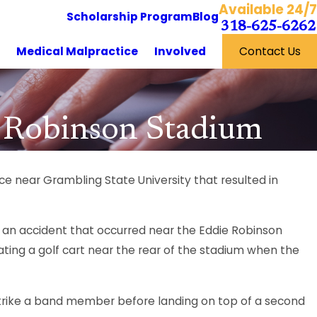
Available 24/7
Scholarship Program
Blog
318-625-6262
y
Medical Malpractice
Involved
Contact Us
e Robinson Stadium
ce near Grambling State University that resulted in
 an accident that occurred near the Eddie Robinson
ating a golf cart near the rear of the stadium when the
 strike a band member before landing on top of a second