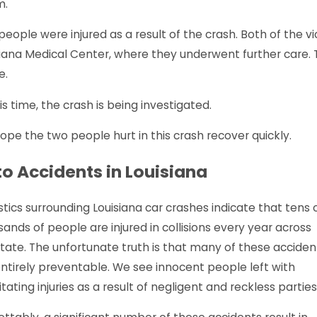
m.
people were injured as a result of the crash. Both of the
iana Medical Center, where they underwent further care. T
oe, LA - Pedestrian Struck at Verge
Monroe, 
s Ln & Windale Dr
Louisvil
e.
 More
Read Mor
is time, the crash is being investigated.
pe the two people hurt in this crash recover quickly.
o Accidents in Louisiana
stics surrounding Louisiana car crashes indicate that tens 
ands of people are injured in collisions every year across
tate. The unfortunate truth is that many of these acciden
entirely preventable. We see innocent people left with
itating injuries as a result of negligent and reckless parties