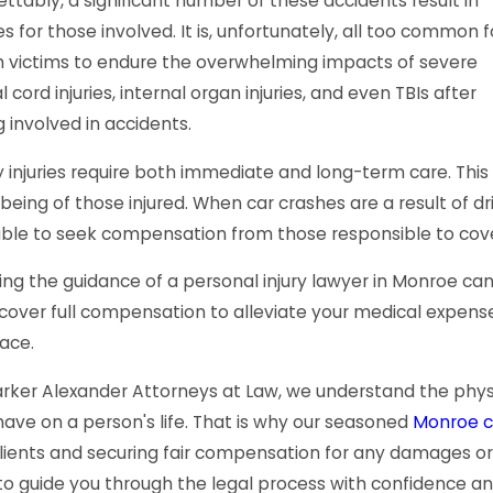
ttably, a significant number of these accidents result in
ies for those involved. It is, unfortunately, all too common f
h victims to endure the overwhelming impacts of severe
l cord injuries, internal organ injuries, and even TBIs after
 involved in accidents.
 injuries require both immediate and long-term care. This 
being of those injured. When car crashes are a result of dr
able to seek compensation from those responsible to cove
ng the guidance of a personal injury lawyer in Monroe can
cover full compensation to alleviate your medical expense
ace.
rker Alexander Attorneys at Law, we understand the physic
ave on a person's life. That is why our seasoned
Monroe c
lients and securing fair compensation for any damages or in
to guide you through the legal process with confidence an