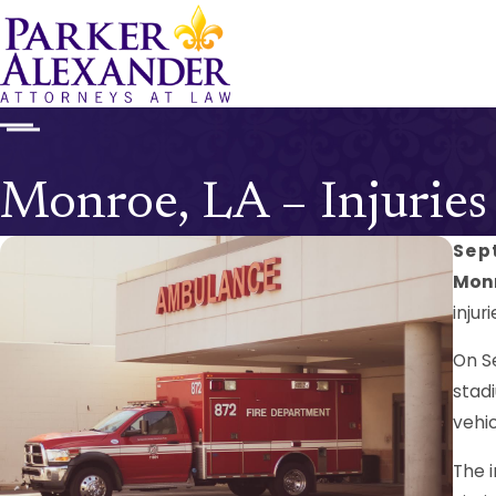
Monroe, LA – Injuries
Sep
Monr
injuri
On S
stadi
vehic
The 