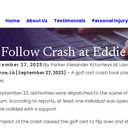
Home
About Us
Testimonials
Personal Injur
 Follow Crash at Eddi
tember 27, 2023
|
By
Parker Alexander Attorneys at Law
oe, LA (September 27, 2023)
– A golf cart crash took pla
es.
eptember 23, authorities were dispatched to the scene of
um. According to reports, at least one individual was oper
le collided with a support.
impact of the crash caused the golf cart to flip over and