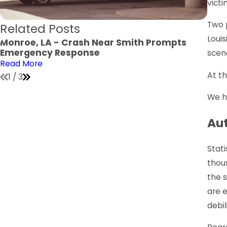
victi
Two 
Related Posts
Louis
Monroe, LA - Crash Near Smith Prompts
Monr
Emergency Response
Jone
scen
Read More
Read
At th
1
/
3
We ho
Aut
Stati
thous
the s
are 
debil