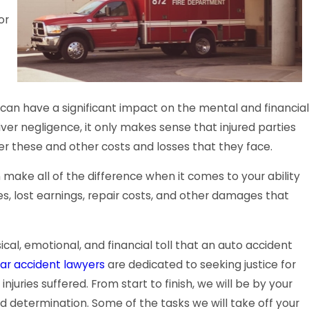
or
can have a significant impact on the mental and financial
iver negligence, it only makes sense that injured parties
r these and other costs and losses that they face.
 make all of the difference when it comes to your ability
s, lost earnings, repair costs, and other damages that
al, emotional, and financial toll that an auto accident
ar accident lawyers
are dedicated to seeking justice for
juries suffered. From start to finish, we will be by your
d determination. Some of the tasks we will take off your