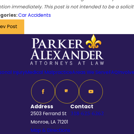
tion immediately. This post is not intended to be a solicit
gories:
Car Accidents
rev Post
sonal Injury
Medical Malpractice
Areas We Serve
FAQ
Involv
Address
Contact
2503 Ferrand St
318-625-6262
Monroe, LA 71201
Map & Directions