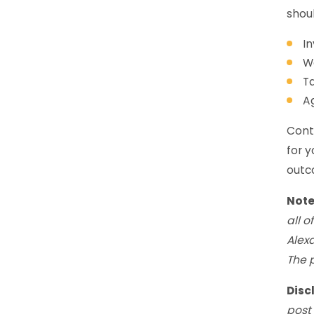
shoul
In
Wo
Ta
A
Conta
for y
outco
Not
all o
Alex
The 
Disc
post 