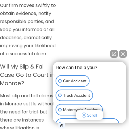
Our firm moves swiftly to
obtain evidence, notify
responsible parties, and
keep you informed of all
deadlines, dramatically
improving your likelihood
of a successful claim.
Will My Slip & Fall
How can I help you?
Case Go to Court in
Car Accident
Monroe?
Most slip and fall claims
Truck Accident
in Monroe settle without
Motorcycle Accident
the need for trial, but
Scroll
there are instances
Pedestrian Injured by Vehicle
where litigation is