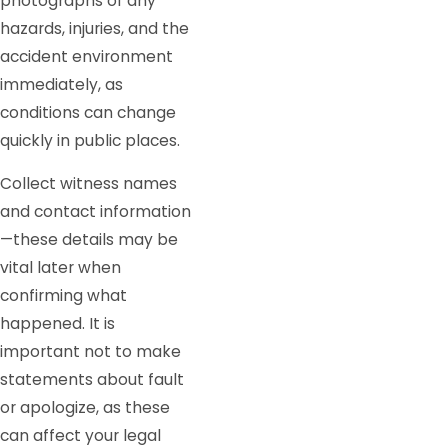
photographs of any
hazards, injuries, and the
accident environment
immediately, as
conditions can change
quickly in public places.
Collect witness names
and contact information
—these details may be
vital later when
confirming what
happened. It is
important not to make
statements about fault
or apologize, as these
can affect your legal