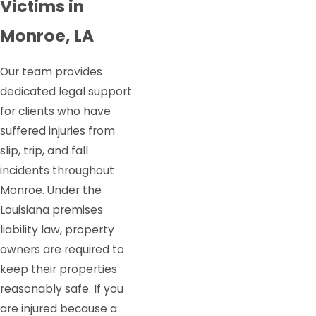
Victims in
Monroe, LA
Our team provides
dedicated legal support
for clients who have
suffered injuries from
slip, trip, and fall
incidents throughout
Monroe. Under the
Louisiana premises
liability law, property
owners are required to
keep their properties
reasonably safe. If you
are injured because a