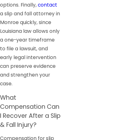
options. Finally,
contact
a slip and fall attorney in
Monroe quickly, since
Louisiana law allows only
a one-year timeframe
to file a lawsuit, and
early legal intervention
can preserve evidence
and strengthen your
case.
What
Compensation Can
I Recover After a Slip
& Fall Injury?
Compensation for slip