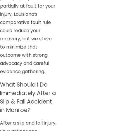
partially at fault for your
injury, Louisiana’s
comparative fault rule
could reduce your
recovery, but we strive
to minimize that
outcome with strong
advocacy and careful
evidence gathering.
What Should I Do
Immediately After a
Slip & Fall Accident
in Monroe?
After a slip and fall injury,