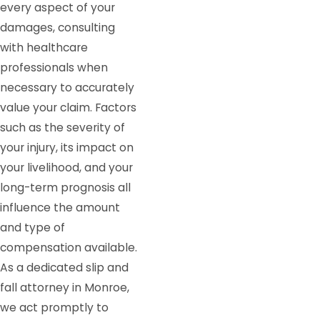
every aspect of your
damages, consulting
with healthcare
professionals when
necessary to accurately
value your claim. Factors
such as the severity of
your injury, its impact on
your livelihood, and your
long-term prognosis all
influence the amount
and type of
compensation available.
As a dedicated slip and
fall attorney in Monroe,
we act promptly to