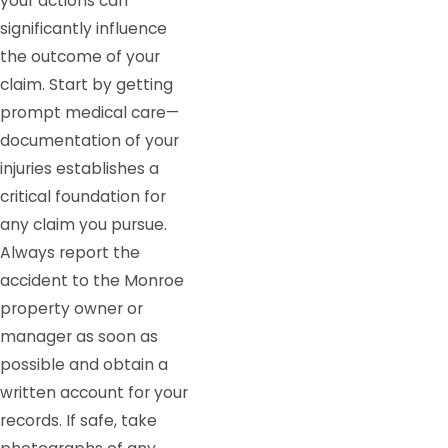
your actions can
significantly influence
the outcome of your
claim. Start by getting
prompt medical care—
documentation of your
injuries establishes a
critical foundation for
any claim you pursue.
Always report the
accident to the Monroe
property owner or
manager as soon as
possible and obtain a
written account for your
records. If safe, take