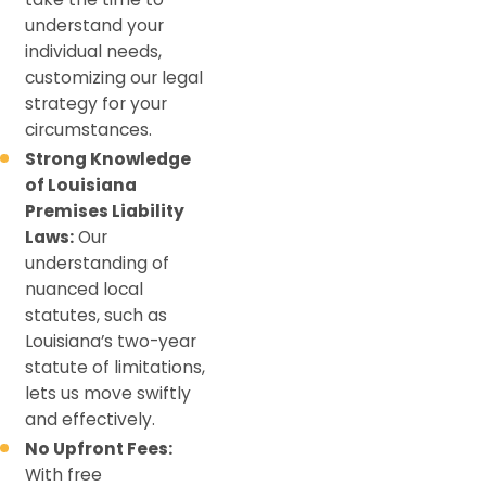
understand your
individual needs,
customizing our legal
strategy for your
circumstances.
Strong Knowledge
of Louisiana
Premises Liability
Laws:
Our
understanding of
nuanced local
statutes, such as
Louisiana’s two-year
statute of limitations,
lets us move swiftly
and effectively.
No Upfront Fees:
With free