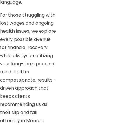
language.
For those struggling with
lost wages and ongoing
health issues, we explore
every possible avenue
for financial recovery
while always prioritizing
your long-term peace of
mind. It’s this
compassionate, results-
driven approach that
keeps clients
recommending us as
their slip and fall
attorney in Monroe.