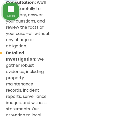
Consultation:
We’ll
listen carefully to
your story, answer
Call us
your questions, and
review the facts of
your case—all without
any charge or
obligation.
Detailed
Investigation:
We
gather robust
evidence, including
property
maintenance
records, incident
reports, surveillance
images, and witness
statements. Our
attention to local