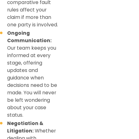
comparative fault
rules affect your
claim if more than
one party is involved.
Ongoing
Communication:
Our team keeps you
informed at every
stage, offering
updates and
guidance when
decisions need to be
made. You will never
be left wondering
about your case
status.
Negotiation &
Litigation:
Whether
dealing with