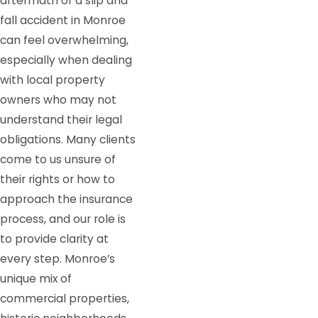
aftermath of a slip and
fall accident in Monroe
can feel overwhelming,
especially when dealing
with local property
owners who may not
understand their legal
obligations. Many clients
come to us unsure of
their rights or how to
approach the insurance
process, and our role is
to provide clarity at
every step. Monroe’s
unique mix of
commercial properties,