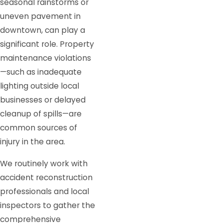
seasonal rainstorms or
uneven pavement in
downtown, can play a
significant role. Property
maintenance violations
—such as inadequate
lighting outside local
businesses or delayed
cleanup of spills—are
common sources of
injury in the area.
We routinely work with
accident reconstruction
professionals and local
inspectors to gather the
comprehensive