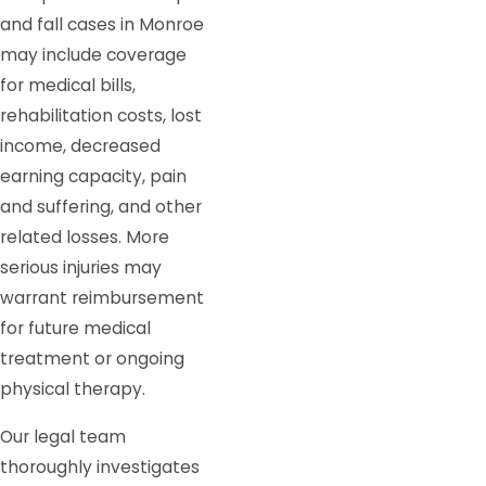
and fall cases in Monroe
may include coverage
for medical bills,
rehabilitation costs, lost
income, decreased
earning capacity, pain
and suffering, and other
related losses. More
serious injuries may
warrant reimbursement
for future medical
treatment or ongoing
physical therapy.
Our legal team
thoroughly investigates