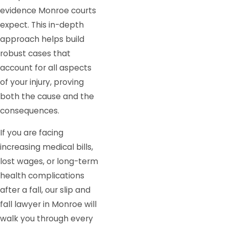
evidence Monroe courts
expect. This in-depth
approach helps build
robust cases that
account for all aspects
of your injury, proving
both the cause and the
consequences.
If you are facing
increasing medical bills,
lost wages, or long-term
health complications
after a fall, our slip and
fall lawyer in Monroe will
walk you through every