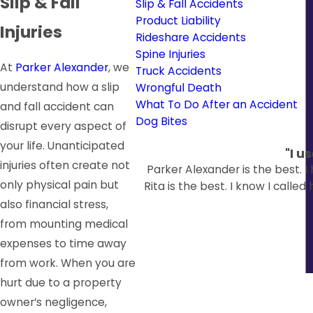
Slip & Fall
Slip & Fall Accidents
Product Liability
Injuries
Rideshare Accidents
Spine Injuries
At
Parker Alexander
, we
Truck Accidents
understand how a slip
Wrongful Death
What To Do After an Accident
and fall accident can
Dog Bites
disrupt every aspect of
your life. Unanticipated
"I u
injuries often create not
Parker Alexander is the best. 
only physical pain but
Rita is the best. I know I calle
also financial stress,
from mounting medical
expenses to time away
from work. When you are
hurt due to a property
owner’s negligence,