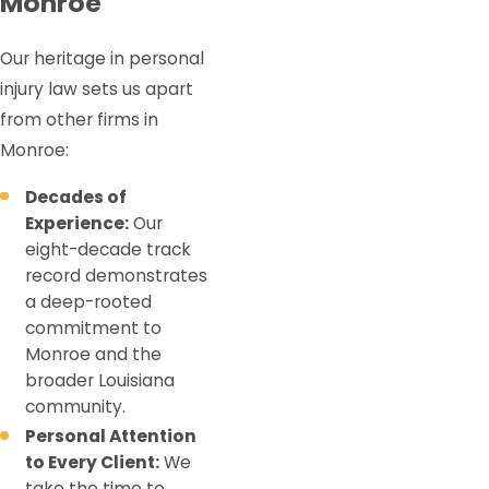
Monroe
Our heritage in personal
injury law sets us apart
from other firms in
Monroe:
Decades of
Experience:
Our
eight-decade track
record demonstrates
a deep-rooted
commitment to
Monroe and the
broader Louisiana
community.
Personal Attention
to Every Client:
We
take the time to