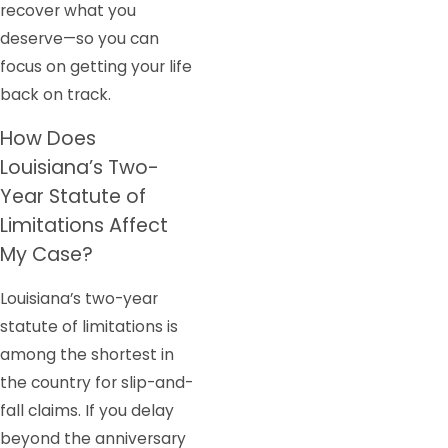
recover what you
deserve—so you can
focus on getting your life
back on track.
How Does
Louisiana’s Two-
Year Statute of
Limitations Affect
My Case?
Louisiana’s two-year
statute of limitations is
among the shortest in
the country for slip-and-
fall claims. If you delay
beyond the anniversary