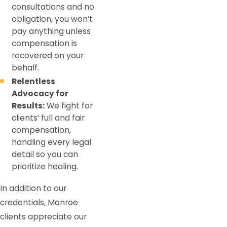
consultations and no
obligation, you won’t
pay anything unless
compensation is
recovered on your
behalf.
Relentless
Advocacy for
Results:
We fight for
clients’ full and fair
compensation,
handling every legal
detail so you can
prioritize healing.
In addition to our
credentials, Monroe
clients appreciate our