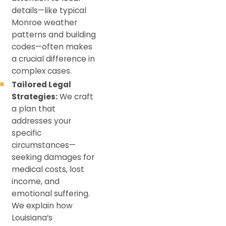
details—like typical
Monroe weather
patterns and building
codes—often makes
a crucial difference in
complex cases.
Tailored Legal
Strategies:
We craft
a plan that
addresses your
specific
circumstances—
seeking damages for
medical costs, lost
income, and
emotional suffering.
We explain how
Louisiana’s