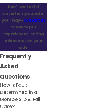
Don’t wait or let
uncertainty stand in
your way—
contact us
today to put
experienced, caring
advocates on your
side.
Frequently
Asked
Questions
How Is Fault
Determined in a
Monroe Slip & Fall
Case?