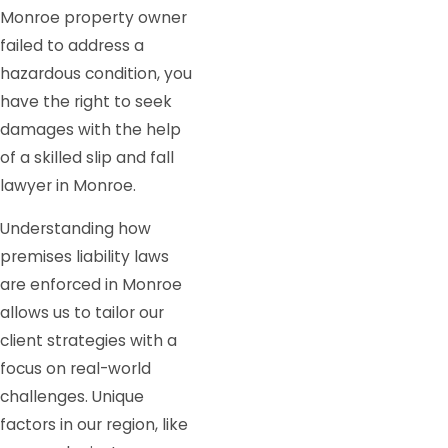
Monroe property owner
failed to address a
hazardous condition, you
have the right to seek
damages with the help
of a skilled slip and fall
lawyer in Monroe.
Understanding how
premises liability laws
are enforced in Monroe
allows us to tailor our
client strategies with a
focus on real-world
challenges. Unique
factors in our region, like