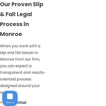
Our Proven Slip
& Fall Legal
Process in
Monroe
When you work with a
slip and fall lawyer in
Monroe from our firm,
you can expect a
transparent and results-
oriented process
designed around your
recovery:
Free Initial
Text us