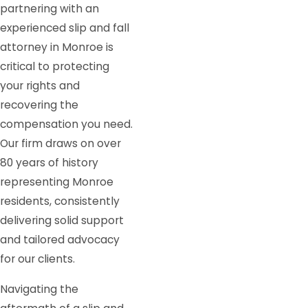
partnering with an
experienced slip and fall
attorney in Monroe is
critical to protecting
your rights and
recovering the
compensation you need.
Our firm draws on over
80 years of history
representing Monroe
residents, consistently
delivering solid support
and tailored advocacy
for our clients.
Navigating the