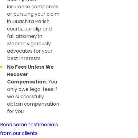
insurance companies
or pursuing your claim
in Ouachita Parish
courts, our slip and
fall attorney in
Monroe vigorously
advocates for your
best interests.
No Fees Unless We
Recover
Compensation:
You
only owe legal fees if
we successfully
obtain compensation
for you.
Read some testimonials
from our clients
.