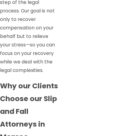
step of the legal
process. Our goal is not
only to recover
compensation on your
behalf but to relieve
your stress—so you can
focus on your recovery
while we deal with the
legal complexities.
Why our Clients
Choose our Slip
and Fall
Attorneys in