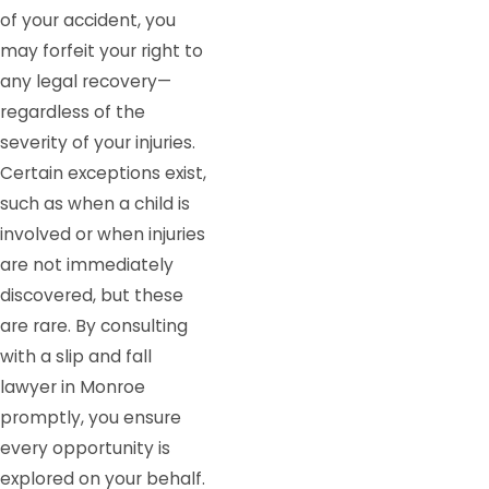
of your accident, you
may forfeit your right to
any legal recovery—
regardless of the
severity of your injuries.
Certain exceptions exist,
such as when a child is
involved or when injuries
are not immediately
discovered, but these
are rare. By consulting
with a slip and fall
lawyer in Monroe
promptly, you ensure
every opportunity is
explored on your behalf.