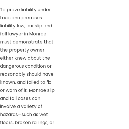
To prove liability under
Louisiana premises
liability law, our slip and
fall lawyer in Monroe
must demonstrate that
the property owner
either knew about the
dangerous condition or
reasonably should have
known, and failed to fix
or warn of it. Monroe slip
and fall cases can
involve a variety of
hazards—such as wet
floors, broken railings, or