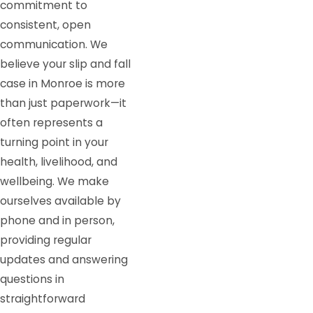
commitment to
consistent, open
communication. We
believe your slip and fall
case in Monroe is more
than just paperwork—it
often represents a
turning point in your
health, livelihood, and
wellbeing. We make
ourselves available by
phone and in person,
providing regular
updates and answering
questions in
straightforward