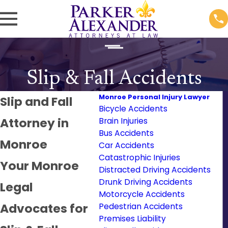
Slip & Fall Accidents
Monroe Personal Injury Lawyer
Slip and Fall
Bicycle Accidents
Attorney in
Brain Injuries
Bus Accidents
Monroe
Car Accidents
Catastrophic Injuries
Your Monroe
Distracted Driving Accidents
Drunk Driving Accidents
Legal
Motorcycle Accidents
Advocates for
Pedestrian Accidents
Premises Liability