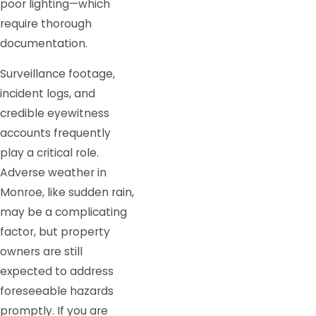
poor lighting—which
require thorough
documentation.
Surveillance footage,
incident logs, and
credible eyewitness
accounts frequently
play a critical role.
Adverse weather in
Monroe, like sudden rain,
may be a complicating
factor, but property
owners are still
expected to address
foreseeable hazards
promptly. If you are