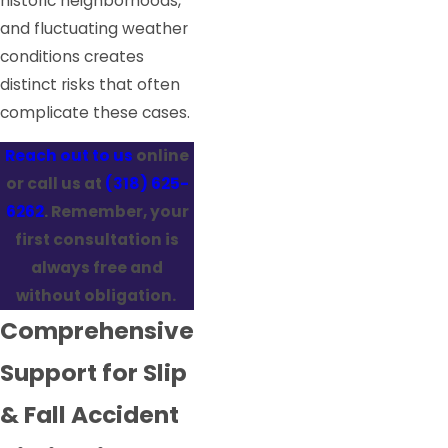
historic neighborhoods,
and fluctuating weather
conditions creates
distinct risks that often
complicate these cases.
Reach out to us
online
or call us at
(318) 625-
6262
. Remember, your
first consultation is
always free and
without obligation.
Comprehensive
Support for Slip
& Fall Accident