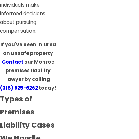
individuals make
informed decisions
about pursuing
compensation.
If you've been injured
on unsafe property
Contact
our Monroe
premises liability
lawyer by calling
(318) 625-6262
today!
Types of
Premises
Liability Cases
We Handle