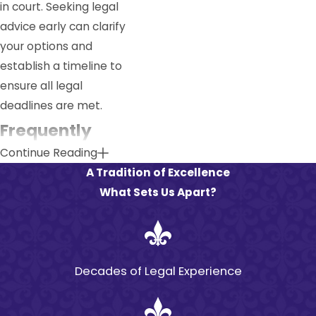
in court. Seeking legal
advice early can clarify
your options and
establish a timeline to
ensure all legal
deadlines are met.
Frequently
Continue Reading
Asked
A Tradition of Excellence
Questions
What Sets Us Apart?
What Is the
Statute of
Limitations for
Decades of Legal Experience
Premises Liability
in Louisiana?