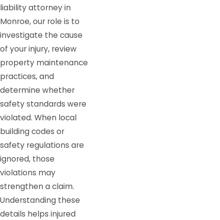
liability attorney in
Monroe, our role is to
investigate the cause
of your injury, review
property maintenance
practices, and
determine whether
safety standards were
violated. When local
building codes or
safety regulations are
ignored, those
violations may
strengthen a claim.
Understanding these
details helps injured