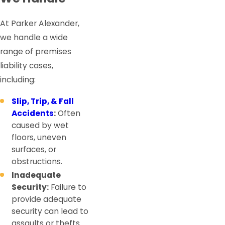
At Parker Alexander,
we handle a wide
range of premises
liability cases,
including:
Slip, Trip, & Fall
Accidents
:
Often
caused by wet
floors, uneven
surfaces, or
obstructions.
Inadequate
Security:
Failure to
provide adequate
security can lead to
assaults or thefts.