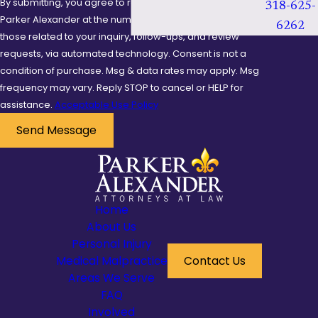
By submitting, you agree to receive text messages from
318-625-
be crucial in illustrating
Parker Alexander at the number provided, including
6262
the negligence
those related to your inquiry, follow-ups, and review
requests, via automated technology. Consent is not a
involved in your case. A
condition of purchase. Msg & data rates may apply. Msg
well-prepared case
frequency may vary. Reply STOP to cancel or HELP for
leaves no detail
assistance.
Acceptable Use Policy
overlooked, potentially
Send Message
swaying the outcome
in your favor.
What
Compensation
Home
Can I Receive from
About Us
Personal Injury
a Premises Liability
Medical Malpractice
Contact Us
Case?
Areas We Serve
FAQ
Compensation in a
Involved