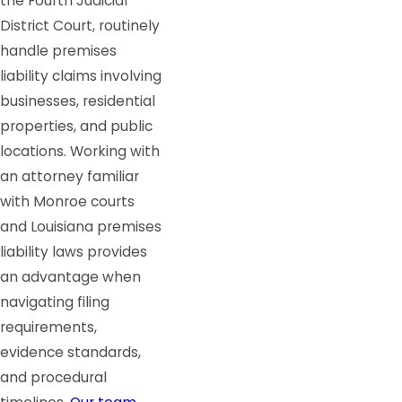
the Fourth Judicial
District Court, routinely
handle premises
liability claims involving
businesses, residential
properties, and public
locations. Working with
an attorney familiar
with Monroe courts
and Louisiana premises
liability laws provides
an advantage when
navigating filing
requirements,
evidence standards,
and procedural