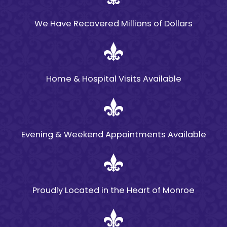
In Louisiana, the
statute of limitations
We Have Recovered Millions of Dollars
for filing a premises
liability claim is
typically two years
Home & Hospital Visits Available
from the date of the
accident. It is
important to act
quickly to ensure that
Evening & Weekend Appointments Available
your claim is filed
within this timeframe.
Delaying your action
could result in losing
Proudly Located in the Heart of Monroe
your right to pursue
compensation for
damages and injuries.