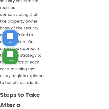
security cases often
requires
demonstrating that
the property owner
knew of the security
risks and failed to
address them. Our
Text us
dedicated approach
tailors the strategy to
Call us
the specifics of each
case, ensuring that
every angle is explored
to benefit our clients.
Steps to Take
After a