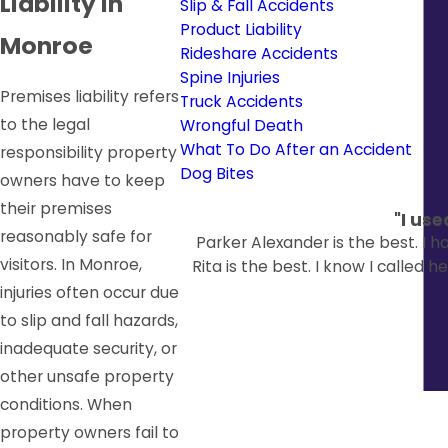
Liability in
Slip & Fall Accidents
Product Liability
Monroe
Rideshare Accidents
Spine Injuries
Premises liability refers
Truck Accidents
to the legal
Wrongful Death
What To Do After an Accident
responsibility property
Dog Bites
owners have to keep
their premises
"I us
reasonably safe for
Parker Alexander is the best. I 
visitors. In Monroe,
Rita is the best. I know I called 
injuries often occur due
to slip and fall hazards,
inadequate security, or
other unsafe property
conditions. When
property owners fail to