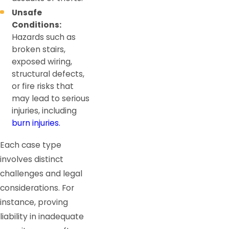
Unsafe
Conditions:
Hazards such as
broken stairs,
exposed wiring,
structural defects,
or fire risks that
may lead to serious
injuries, including
burn injuries.
Each case type
involves distinct
challenges and legal
considerations. For
instance, proving
liability in inadequate