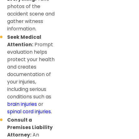
photos of the
accident scene and
gather witness
information.
Seek Medical
Attention:
Prompt
evaluation helps
protect your health
and creates
documentation of
your injuries,
including serious
conditions such as
brain injuries
or
spinal cord injuries.
Consult a
Premises Liability
Attorney:
An