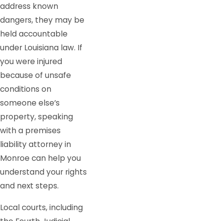
address known
dangers, they may be
held accountable
under Louisiana law. If
you were injured
because of unsafe
conditions on
someone else’s
property, speaking
with a premises
liability attorney in
Monroe can help you
understand your rights
and next steps.
Local courts, including