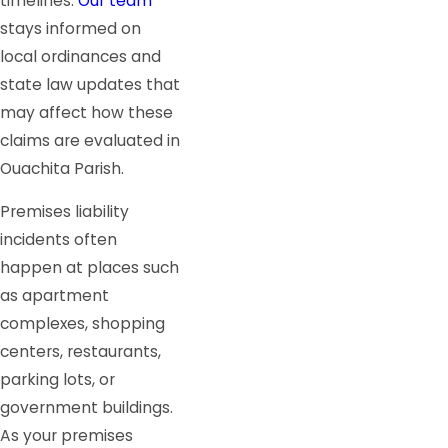
timelines.
Our team
stays informed on
local ordinances and
state law updates that
may affect how these
claims are evaluated in
Ouachita Parish.
Premises liability
incidents often
happen at places such
as apartment
complexes, shopping
centers, restaurants,
parking lots, or
government buildings.
As your premises