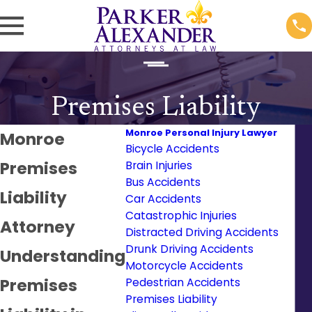
Premises Liability
Monroe Personal Injury Lawyer
Monroe
Bicycle Accidents
Premises
Brain Injuries
Bus Accidents
Liability
Car Accidents
Catastrophic Injuries
Attorney
Distracted Driving Accidents
Drunk Driving Accidents
Understanding
Motorcycle Accidents
Premises
Pedestrian Accidents
Premises Liability