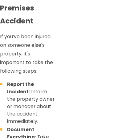
Premises
Accident
If you’ve been injured
on someone else's
property, it's
important to take the
following steps:
Report the
Incident:
Inform
the property owner
or manager about
the accident
immediately.
Document
Everything:
Take