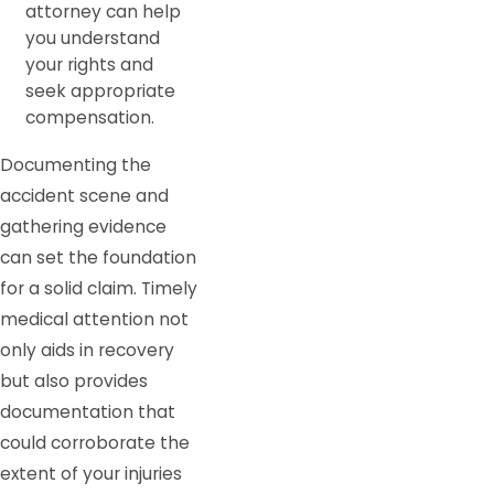
attorney can help
you understand
your rights and
seek appropriate
compensation.
Documenting the
accident scene and
gathering evidence
can set the foundation
for a solid claim. Timely
medical attention not
only aids in recovery
but also provides
documentation that
could corroborate the
extent of your injuries