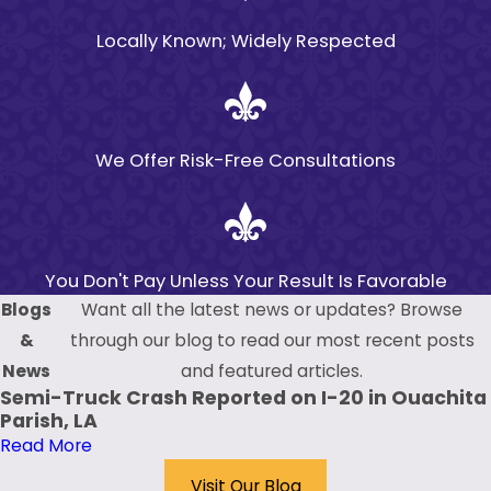
This short timeframe
Locally Known; Widely Respected
necessitates prompt
consultation with a
premises liability
attorney, who can
We Offer Risk-Free Consultations
help guide you through
the necessary steps to
preserve your claim.
How Do I Prove a
You Don't Pay Unless Your Result Is Favorable
Blogs
Want all the latest news or updates? Browse
Premises Liability
&
through our blog to read our most recent posts
Claim?
News
and featured articles.
To successfully prove a
Semi-Truck Crash Reported on I-20 in Ouachita
Parish, LA
premises liability claim
Read More
in Monroe, you need to
demonstrate that the
Visit Our Blog